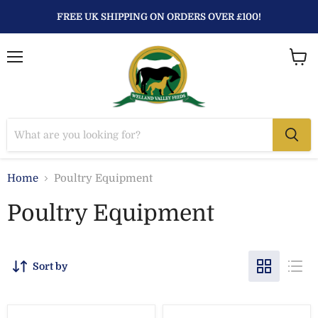
FREE UK SHIPPING ON ORDERS OVER £100!
Menu
View
baske
Home
Poultry Equipment
Poultry Equipment
Sort by