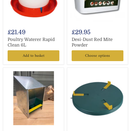
£21.49
£29.95
Poultry Waterer Rapid
Desi-Dust Red Mite
Clean 6L
Powder
Add to basket
Choose options