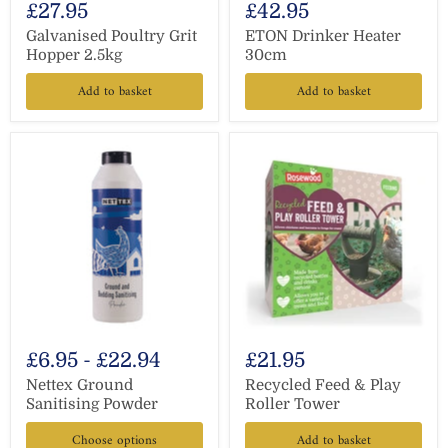
£27.95
£42.95
Galvanised Poultry Grit
ETON Drinker Heater
Hopper 2.5kg
30cm
Add to basket
Add to basket
£6.95
-
£22.94
£21.95
Nettex Ground
Recycled Feed & Play
Sanitising Powder
Roller Tower
Choose options
Add to basket