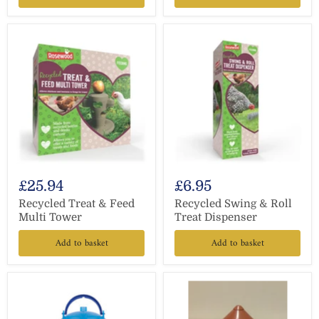
£25.94
£6.95
Recycled Treat & Feed
Recycled Swing & Roll
Multi Tower
Treat Dispenser
Add to basket
Add to basket