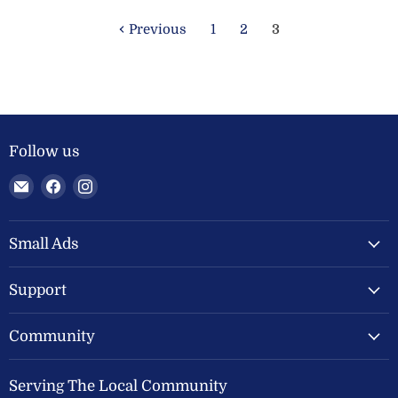
Previous
1
2
3
Follow us
Email
Find
Find
Welland
us
us
Valley
on
on
Feeds
Facebook
Instagram
Small Ads
Ltd
Support
Community
Serving The Local Community