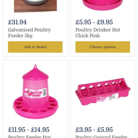
£31.94
£5.95
-
£9.95
Galvanised Poultry
Poultry Drinker Hot
Feeder 5kg
Chick Pink
Add to basket
Choose options
£11.95
-
£14.95
£3.95
-
£5.95
Poultry Feeder Hot
Poultry Ground Feeder