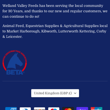
Welland Valley Feeds has been serving the local community
for 30 Years, and thanks to our new and regular customers, we
can continue to do so!
Animal Feed, Equestrian Supplies & Agricultural Supplies local
to Market Harborough, Kibworth, Lutterworth Kettering, Corby
& Leicester.
Country
United Kingdom
(GBP £)