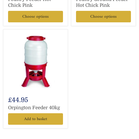
Chick Pink
Hot Chick Pink
Choose options
Choose options
£44.95
Orpington Feeder 40kg
Add to basket