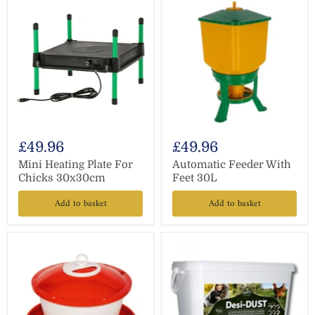
£49.96
£49.96
Mini Heating Plate For
Automatic Feeder With
Chicks 30x30cm
Feet 30L
Add to basket
Add to basket