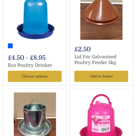
£2.50
£4.50
-
£8.95
Lid For Galvanised
Poultry Feeder 5kg
Eco Poultry Drinker
Choose options
Add to basket