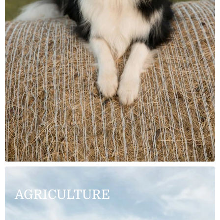
AGRICULTURE