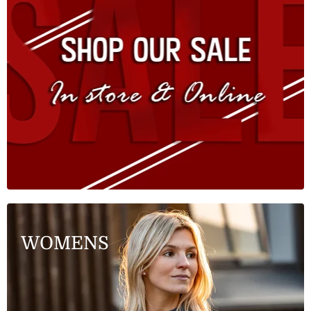
WOMENS