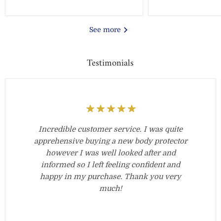
See more
Testimonials
Incredible customer service. I was quite
apprehensive buying a new body protector
however I was well looked after and
informed so I left feeling confident and
happy in my purchase. Thank you very
much!