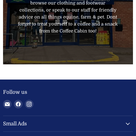
browse our clothing and footwear
collections, or speak to our staff for friendly
advice on all things equine, farm & pet. Dont
forget to treat yourself to a coffee and a snack
from the Coffee Cabin too!
Follow us
Email
Find
Find
Welland
us
us
Valley
on
on
Feeds
Facebook
Instagram
Small Ads
Ltd