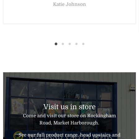
Katie Johnson
Visit us in store
Come and visit our store on Rockingham
Road, Market Harborough.
See our full product range, head upstairs and