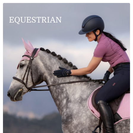
EQUESTRIAN