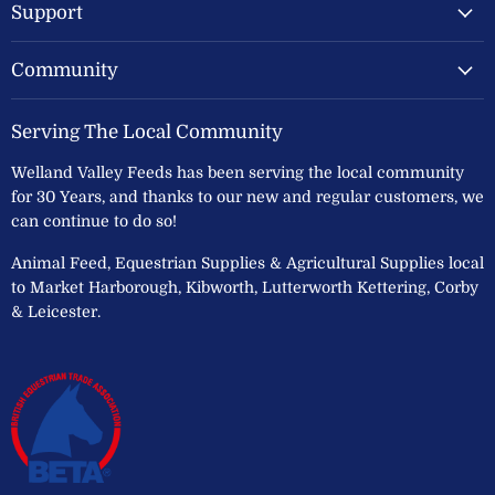
Support
Community
Serving The Local Community
Welland Valley Feeds has been serving the local community
for 30 Years, and thanks to our new and regular customers, we
can continue to do so!
Animal Feed, Equestrian Supplies & Agricultural Supplies local
to Market Harborough, Kibworth, Lutterworth Kettering, Corby
& Leicester.