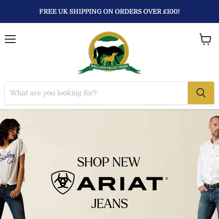
FREE UK SHIPPING ON ORDERS OVER £100!
Menu
View
baske