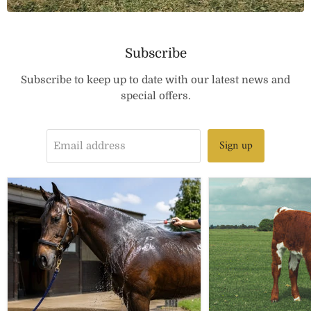
Subscribe
Subscribe to keep up to date with our latest news and
special offers.
Sign up
Email address