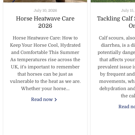
July 10, 2026
July 15
Horse Heatwave Care
Tackling Calf
2026
O
Horse Heatwave Care: How to
Calf scours, als
Keep Your Horse Cool, Hydrated
diarrhea, is a d
and Comfortable This Summer
potentially dang
As temperatures rise across the
that affects you
UK, it's important to remember
prevalent issue i
that horses can be just as
by frequent and
vulnerable to the heat as we are.
movements, whic
Whether your horse...
dehydration and
the calf
Read now
Read 