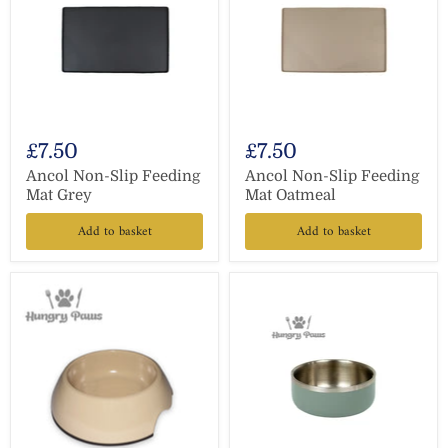
£7.50
£7.50
Ancol Non-Slip Feeding
Ancol Non-Slip Feeding
Mat Grey
Mat Oatmeal
Add to basket
Add to basket