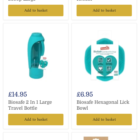
Add to basket
Add to basket
£14.95
£6.95
Biosafe 2 In 1 Large
Biosafe Hexagonal Lick
Travel Bottle
Bowl
Add to basket
Add to basket