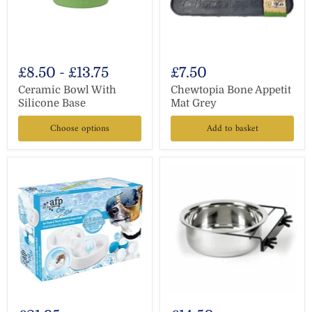
£8.50
-
£13.75
£7.50
Ceramic Bowl With
Chewtopia Bone Appetit
Silicone Base
Mat Grey
Choose options
Add to basket