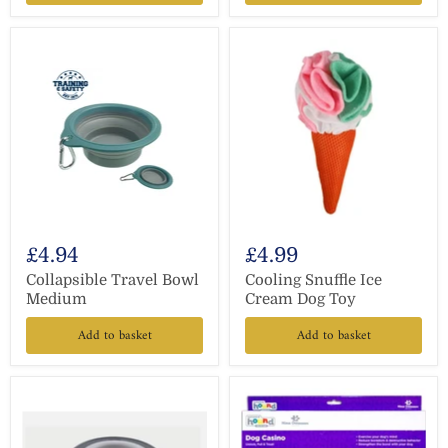
£4.94
£4.99
Collapsible Travel Bowl
Cooling Snuffle Ice
Medium
Cream Dog Toy
Add to basket
Add to basket