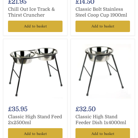
£21.95
£14.50
Chill Out Ice Track &
Classic Bolt Stainless
Thirst Cruncher
Steel Coop Cup 1900ml
Add to basket
Add to basket
£35.95
£32.50
Classic High Stand Feed
Classic High Stand
2x2500ml
Feeder Dish 1x4000ml
Add to basket
Add to basket