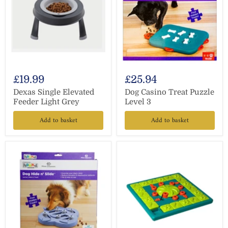
£19.99
£25.94
Dexas Single Elevated
Dog Casino Treat Puzzle
Feeder Light Grey
Level 3
Add to basket
Add to basket