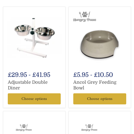
£29.95
-
£41.95
£5.95
-
£10.50
Adjustable Double
Ancol Grey Feeding
Diner
Bowl
Choose options
Choose options