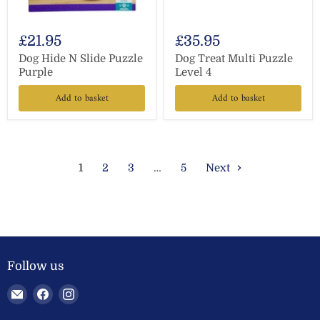
£21.95
£35.95
Dog Hide N Slide Puzzle
Dog Treat Multi Puzzle
Purple
Level 4
Add to basket
Add to basket
1
2
3
…
5
Next
Follow us
Email
Find
Find
Welland
us
us