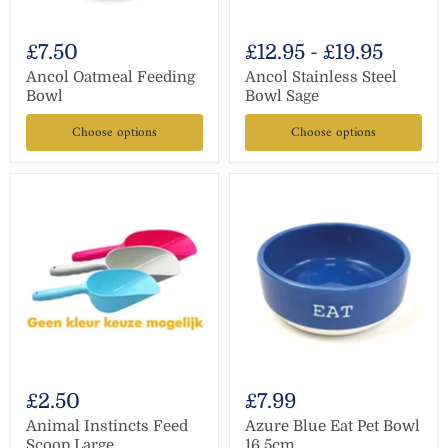
£7.50
£12.95
-
£19.95
Ancol Oatmeal Feeding
Ancol Stainless Steel
Bowl
Bowl Sage
Choose options
Choose options
£2.50
£7.99
Animal Instincts Feed
Azure Blue Eat Pet Bowl
Scoop Large
16.5cm