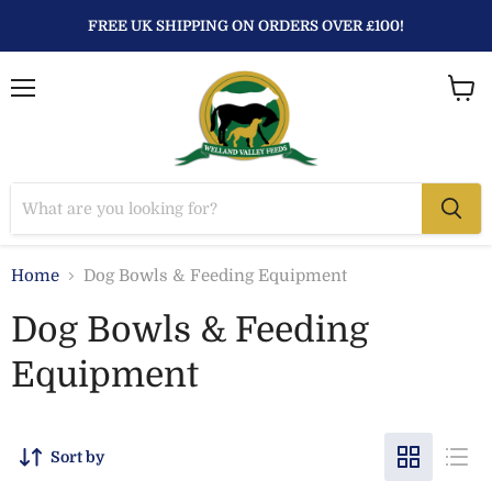
FREE UK SHIPPING ON ORDERS OVER £100!
Menu
View
baske
Home
Dog Bowls & Feeding Equipment
Dog Bowls & Feeding
Equipment
Sort by