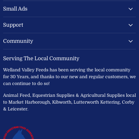
Valley
on
on
Feeds
Facebook
Instagram
Small Ads
Ltd
Support
Community
Serving The Local Community
Welland Valley Feeds has been serving the local community
for 30 Years, and thanks to our new and regular customers, we
can continue to do so!
Animal Feed, Equestrian Supplies & Agricultural Supplies local
to Market Harborough, Kibworth, Lutterworth Kettering, Corby
& Leicester.