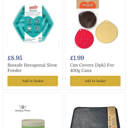
£8.95
£1.99
Biosafe Hexagonal Slow
Can Covers (3pk) For
Feeder
400g Cans
Add to basket
Add to basket