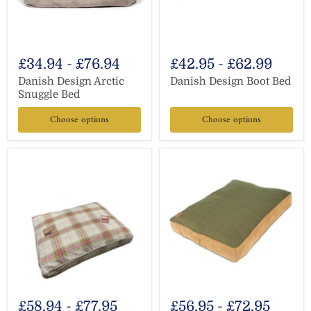
£34.94
-
£76.94
£42.95
-
£62.99
Danish Design Arctic
Danish Design Boot Bed
Snuggle Bed
Choose options
Choose options
£58.94
-
£77.95
£56.95
-
£72.95