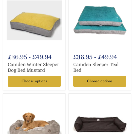
£36.95
-
£49.94
£36.95
-
£49.94
Camden Winter Sleeper
Camden Sleeper Teal
Dog Bed Mustard
Bed
Choose options
Choose options