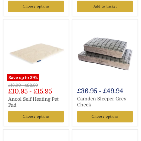
Choose options
Add to basket
Save up to
29
%
Original
Original
£13.90
-
£22.50
£36.95
-
£49.94
£10.95
-
£15.95
price
price
Camden Sleeper Grey
Ancol Self Heating Pet
Check
Pad
Choose options
Choose options