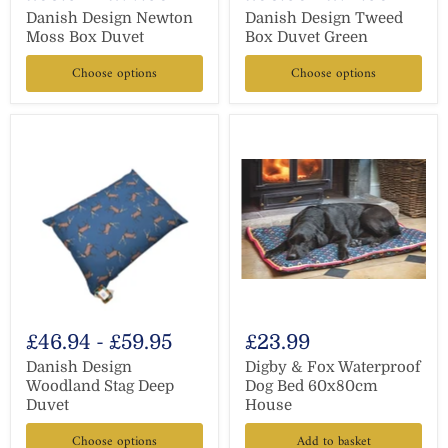
Danish Design Newton
Danish Design Tweed
Moss Box Duvet
Box Duvet Green
Choose options
Choose options
£46.94
-
£59.95
£23.99
Danish Design
Digby & Fox Waterproof
Woodland Stag Deep
Dog Bed 60x80cm
Duvet
House
Choose options
Add to basket