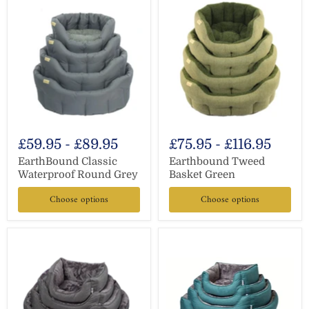
£59.95
-
£89.95
£75.95
-
£116.95
EarthBound Classic
Earthbound Tweed
Waterproof Round Grey
Basket Green
Choose options
Choose options