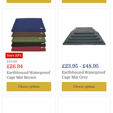
Save
23
%
Original
£34.99
Current
£23.95
-
£48.95
£26.94
price
price
Earthbound Waterproof
Earthbound Waterproof
Cage Mat Grey
Cage Mat Brown
Choose options
Choose options