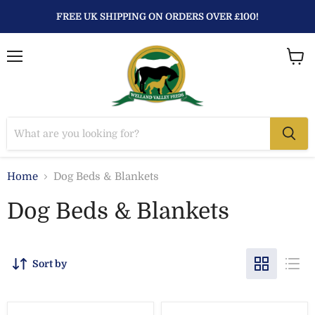
FREE UK SHIPPING ON ORDERS OVER £100!
Menu
View
baske
Home
Dog Beds & Blankets
Dog Beds & Blankets
Sort by