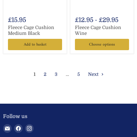
£15.95
£12.95
-
£29.95
Fleece Cage Cushion
Fleece Cage Cushion
Medium Black
Wine
Add to basket
Choose options
1
2
3
…
5
Next
Follow us
Email
Find
Find
Welland
us
us