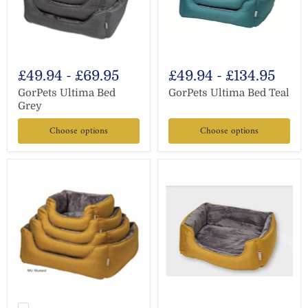
£49.94
-
£69.95
£49.94
-
£134.95
GorPets Ultima Bed
GorPets Ultima Bed Teal
Grey
Choose options
Choose options