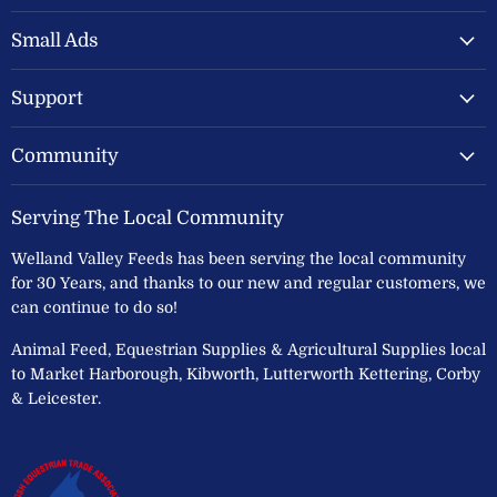
Valley
on
on
Feeds
Facebook
Instagram
Small Ads
Ltd
Support
Community
Serving The Local Community
Welland Valley Feeds has been serving the local community
for 30 Years, and thanks to our new and regular customers, we
can continue to do so!
Animal Feed, Equestrian Supplies & Agricultural Supplies local
to Market Harborough, Kibworth, Lutterworth Kettering, Corby
& Leicester.