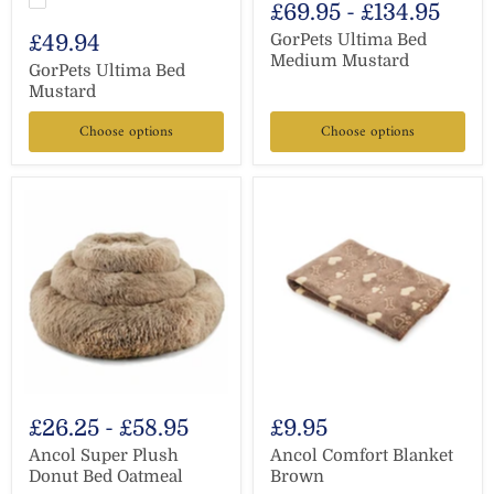
£69.95
-
£134.95
£49.94
GorPets Ultima Bed
Medium Mustard
GorPets Ultima Bed
Mustard
Choose options
Choose options
£26.25
-
£58.95
£9.95
Ancol Super Plush
Ancol Comfort Blanket
Donut Bed Oatmeal
Brown