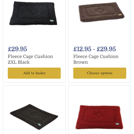
£29.95
£12.95
-
£29.95
Fleece Cage Cushion
Fleece Cage Cushion
2XL Black
Brown
Add to basket
Choose options