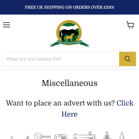
FREE UK SHIPPING ON ORDERS OVER £100!
Menu
View
baske
Miscellaneous
Want to place an advert with us?
Click
Here