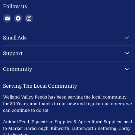
Follow us
Email
Find
Find
Welland
us
us
Valley
on
on
Feeds
Facebook
Instagram
Small Ads
Ltd
Support
Community
Serving The Local Community
Welland Valley Feeds has been serving the local community
for 30 Years, and thanks to our new and regular customers, we
can continue to do so!
Animal Feed, Equestrian Supplies & Agricultural Supplies local
to Market Harborough, Kibworth, Lutterworth Kettering, Corby
& Leicester.