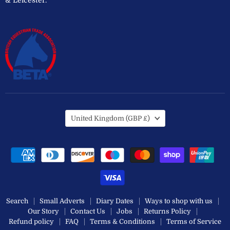
Country
United Kingdom
(GBP £)
Search
Small Adverts
Diary Dates
Ways to shop with us
Our Story
Contact Us
Jobs
Returns Policy
Refund policy
FAQ
Terms & Conditions
Terms of Service