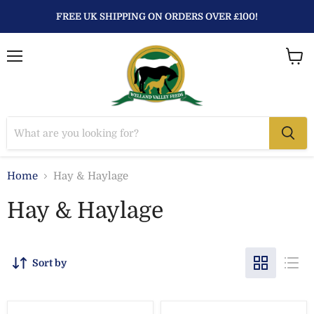
FREE UK SHIPPING ON ORDERS OVER £100!
Menu
View
baske
Home
Hay & Haylage
Hay & Haylage
Sort by