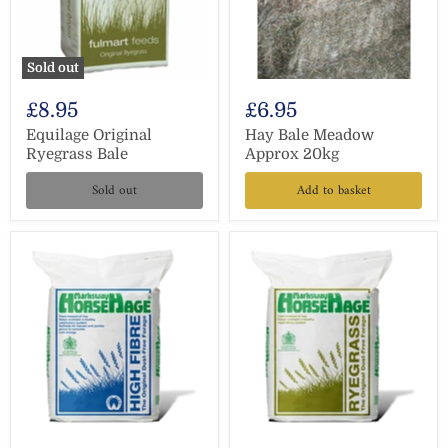
Sold out
£8.95
£6.95
Equilage Original
Hay Bale Meadow
Ryegrass Bale
Approx 20kg
Sold out
Add to basket