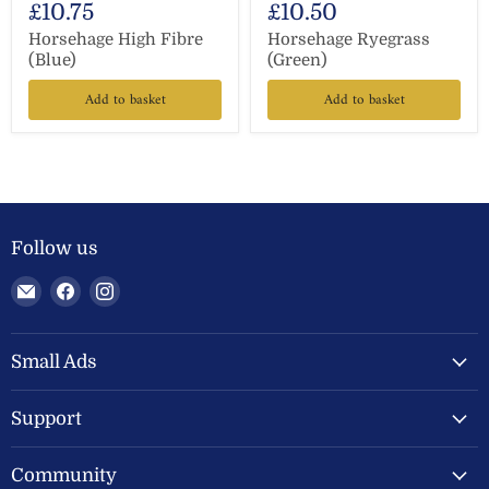
£10.75
£10.50
Horsehage High Fibre
Horsehage Ryegrass
(Blue)
(Green)
Add to basket
Add to basket
Follow us
Email
Find
Find
Welland
us
us
Valley
on
on
Feeds
Facebook
Instagram
Small Ads
Ltd
Support
Community