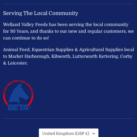
Serving The Local Community
Welland Valley Feeds has been serving the local community
for 30 Years, and thanks to our new and regular customers, we
can continue to do so!
Animal Feed, Equestrian Supplies & Agricultural Supplies local
to Market Harborough, Kibworth, Lutterworth Kettering, Corby
& Leicester.
Country
United Kingdom
(GBP £)