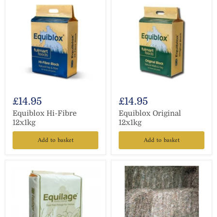
£14.95
£14.95
Equiblox Hi-Fibre
Equiblox Original
12x1kg
12x1kg
Add to basket
Add to basket