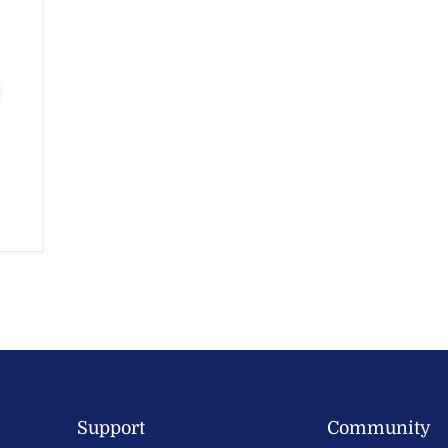
Support
Community