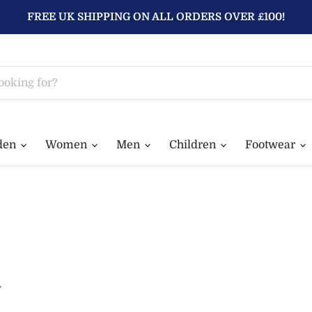
FREE UK SHIPPING ON ALL ORDERS OVER £100!
den
Women
Men
Children
Footwear