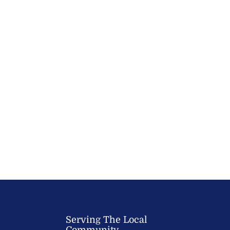
Serving The Local
Community