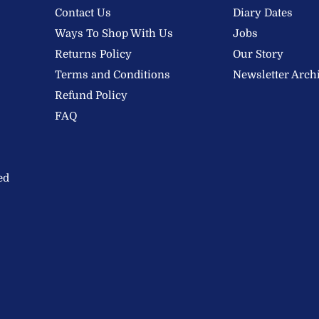
Contact Us
Diary Dates
Ways To Shop With Us
Jobs
Returns Policy
Our Story
Terms and Conditions
Newsletter Arch
Refund Policy
FAQ
ed