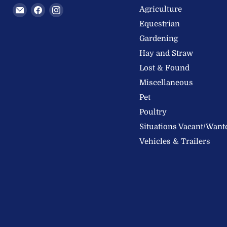
Email
Find
Find
Agriculture
Welland
us
us
Equestrian
Valley
on
on
Gardening
Feeds
Facebook
Instagram
Hay and Straw
Ltd
Lost & Found
Miscellaneous
Pet
Poultry
Situations Vacant/Want
Vehicles & Trailers