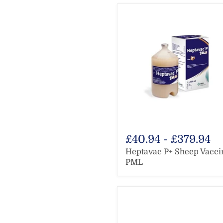
£40.94
-
£379.94
Heptavac P+ Sheep Vacci
PML