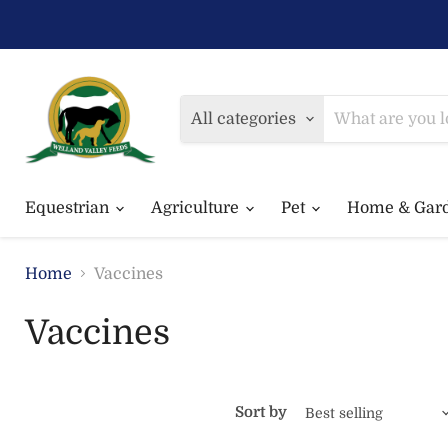
All categories
Equestrian
Agriculture
Pet
Home & Gar
Home
Vaccines
Vaccines
Sort by