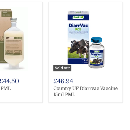
Sold out
£44.50
£46.94
0 PML
Country UF Diarrvac Vaccine
15ml PML