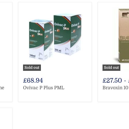
Sold out
Sold out
£68.94
£27.50
-
ne
Ovivac P Plus PML
Bravoxin 1