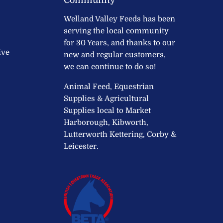
Welland Valley Feeds has been
serving the local community
for 30 Years, and thanks to our
ive
new and regular customers,
we can continue to do so!
Animal Feed, Equestrian
Supplies & Agricultural
Supplies local to Market
Harborough, Kibworth,
Lutterworth Kettering, Corby &
Leicester.