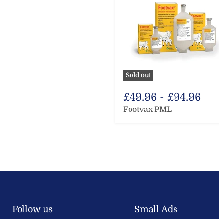
Sold out
£49.96
-
£94.96
Footvax PML
Follow us
Small Ads