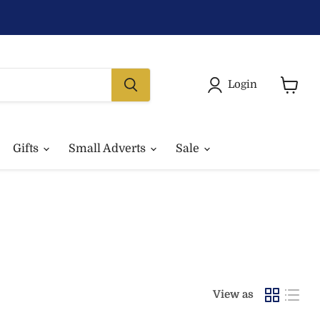
Login
View
basket
Gifts
Small Adverts
Sale
View as