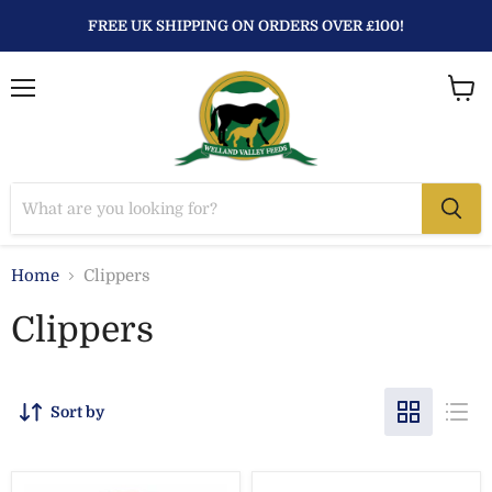
FREE UK SHIPPING ON ORDERS OVER £100!
Menu
View
baske
Home
Clippers
Clippers
Sort by