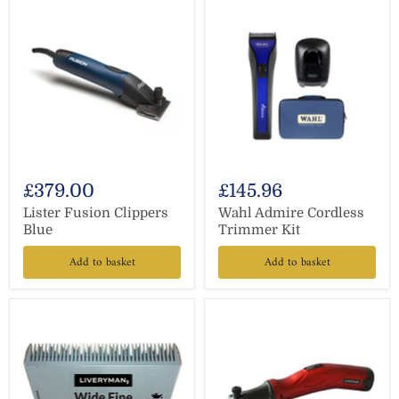
£379.00
£145.96
Lister Fusion Clippers
Wahl Admire Cordless
Blue
Trimmer Kit
Add to basket
Add to basket