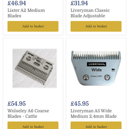
£46.94
£31.94
Lister A2 Medium
Liveryman Classic
Blades
Blade Adjustable
Add to basket
Add to basket
£54.95
£45.95
Wolseley A6 Coarse
Liveryman A5 Wide
Blades - Cattle
Medium 2.4mm Blade
Add to basket
Add to basket