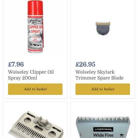
£7.96
£26.95
Wolseley Clipper Oil
Wolseley Skylark
Spray 200ml
Trimmer Spare Blade
Add to basket
Add to basket