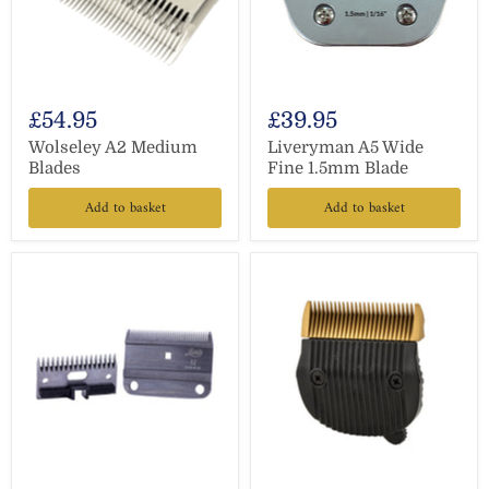
£54.95
£39.95
Wolseley A2 Medium
Liveryman A5 Wide
Blades
Fine 1.5mm Blade
Add to basket
Add to basket