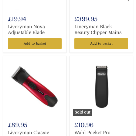
£19.94
£399.95
Liveryman Nova
Liveryman Black
Adjustable Blade
Beauty Clipper Mains
Add to basket
Add to basket
Sold out
£89.95
£10.96
Liveryman Classic
Wahl Pocket Pro