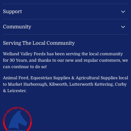
Ltd
Support
Community
Serving The Local Community
Welland Valley Feeds has been serving the local community
for 30 Years, and thanks to our new and regular customers, we
can continue to do so!
Animal Feed, Equestrian Supplies & Agricultural Supplies local
to Market Harborough, Kibworth, Lutterworth Kettering, Corby
& Leicester.