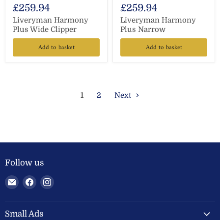
£259.94
£259.94
Liveryman Harmony
Liveryman Harmony
Plus Wide Clipper
Plus Narrow
Add to basket
Add to basket
1
2
Next
Follow us
Email
Find
Find
Welland
us
us
Valley
on
on
Feeds
Facebook
Instagram
Small Ads