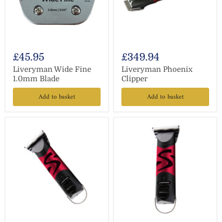
£45.95
£349.94
Liveryman Wide Fine
Liveryman Phoenix
1.0mm Blade
Clipper
Add to basket
Add to basket