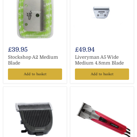
£39.95
£49.94
Stockshop A2 Medium
Liveryman A5 Wide
Blade
Medium 4.8mm Blade
Add to basket
Add to basket