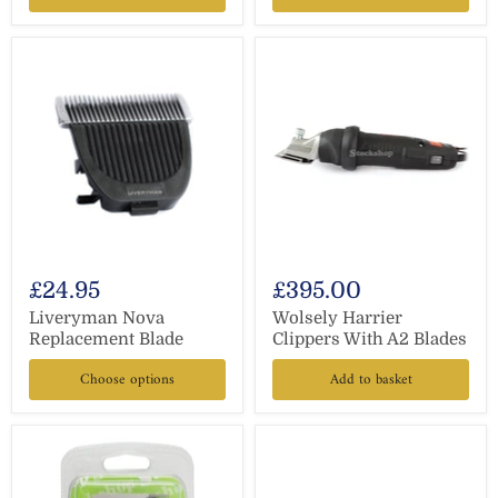
£24.95
£395.00
Liveryman Nova
Wolsely Harrier
Replacement Blade
Clippers With A2 Blades
Choose options
Add to basket