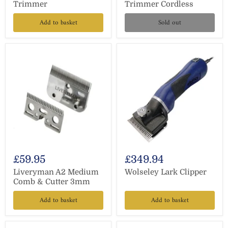
Trimmer
Trimmer Cordless
Add to basket
Sold out
£59.95
£349.94
Liveryman A2 Medium
Wolseley Lark Clipper
Comb & Cutter 3mm
Add to basket
Add to basket