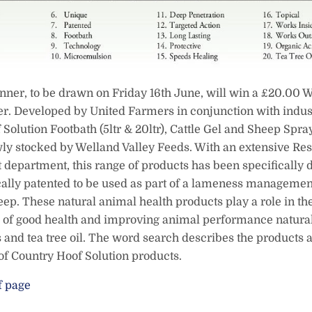
nner, to be drawn on Friday 16th June, will win a £20.00 W
r. Developed by United Farmers in conjunction with indust
Solution Footbath (5ltr & 20ltr), Cattle Gel and Sheep Spra
ly stocked by Welland Valley Feeds. With an extensive Re
department, this range of products has been specifically
cally patented to be used as part of a lameness managemen
eep. These natural animal health products play a role in th
of good health and improving animal performance natural
 and tea tree oil. The word search describes the products
 of Country Hoof Solution products.
f page