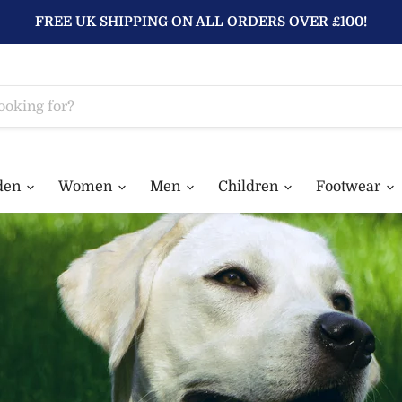
FREE UK SHIPPING ON ALL ORDERS OVER £100!
den
Women
Men
Children
Footwear