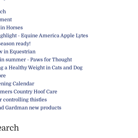
rch
ment
 in Horses
ghlight - Equine America Apple Lytes
season ready!
w in Equestrian
 in summer - Paws for Thought
g a Healthy Weight in Cats and Dog
ore
ening Calendar
rmers Country Hoof Care
r controlling thistles
nd Gardman new products
earch