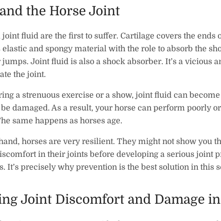
and the Horse Joint
joint fluid are the first to suffer. Cartilage covers the ends
 is elastic and spongy material with the role to absorb the sh
 jumps. Joint fluid is also a shock absorber. It’s a vicious a
ate the joint.
ng a strenuous exercise or a show, joint fluid can become
n be damaged. As a result, your horse can perform poorly o
The same happens as horses age.
hand, horses are very resilient. They might not show you th
scomfort in their joints before developing a serious joint 
s. It’s precisely why prevention is the best solution in this 
ing Joint Discomfort and Damage in