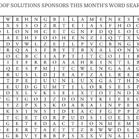
OOF SOLUTIONS SPONSORS THIS MONTH’S WORD SEA