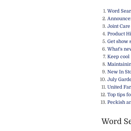
Word Sea
Announce
Joint Care
Product Hi
Get show 
What's ne
Keep cool
Maintainin
New In St
July Gard
United Fa
Top tips fo
Peckish a
Word S