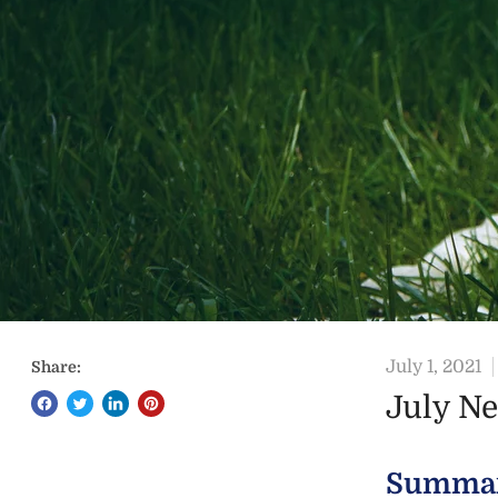
July 1, 2021
Share:
July N
Summa