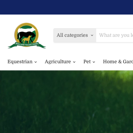
All categories
Equestrian
Agriculture
Pet
Home & Gar