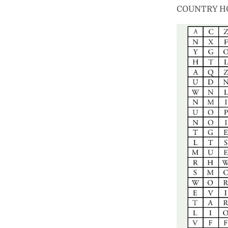
COUNTRY H