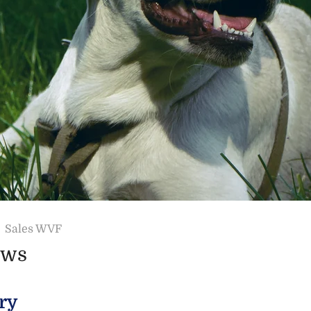
Sales WVF
ews
ry