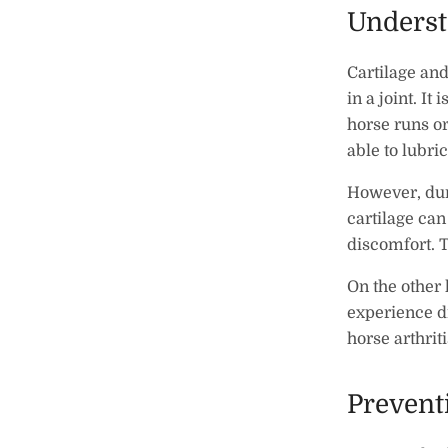
Underst
Cartilage and 
in a joint. It
horse runs or
able to lubric
However, duri
cartilage ca
discomfort. 
On the other 
experience di
horse arthriti
Prevent