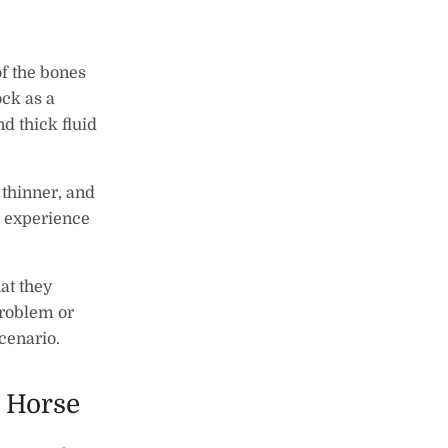
 of the bones
ock as a
nd thick fluid
 thinner, and
r experience
at they
problem or
scenario.
 Horse