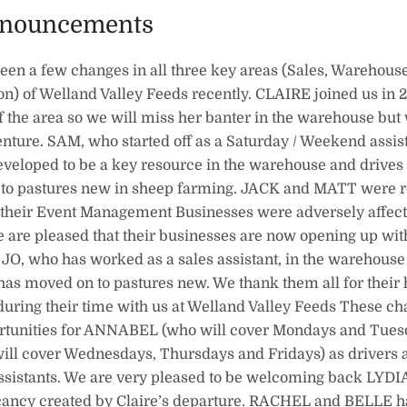
nnouncements
een a few changes in all three key areas (Sales, Warehouse
on) of Welland Valley Feeds recently. CLAIRE joined us in 
 the area so we will miss her banter in the warehouse but
enture. SAM, who started off as a Saturday / Weekend assis
veloped to be a key resource in the warehouse and drives 
 to pastures new in sheep farming. JACK and MATT were r
their Event Management Businesses were adversely affec
 are pleased that their businesses are now opening up wit
JO, who has worked as a sales assistant, in the warehouse 
, has moved on to pastures new. We thank them all for their
during their time with us at Welland Valley Feeds These c
rtunities for ANNABEL (who will cover Mondays and Tues
ll cover Wednesdays, Thursdays and Fridays) as drivers 
sistants. We are very pleased to be welcoming back LYDI
vacancy created by Claire’s departure. RACHEL and BELLE h