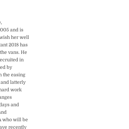
,
2005 and is
 wish her well
tant 2018 has
the vans. He
ecruited in
ted by
h the easing
and latterly
 hard work
hanges
days and
and
A who will be
ave recently