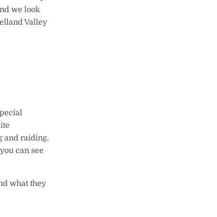
and we look
elland Valley
pecial
ite
g and raiding.
e you can see
ond what they