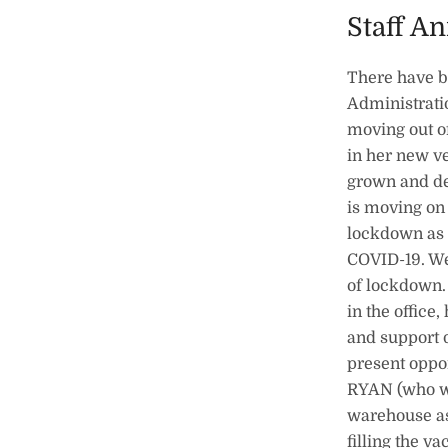
Staff A
There have b
Administrati
moving out of
in her new v
grown and de
is moving on
lockdown as 
COVID-19. We
of lockdown. 
in the office
and support 
present oppo
RYAN (who wi
warehouse as
filling the 