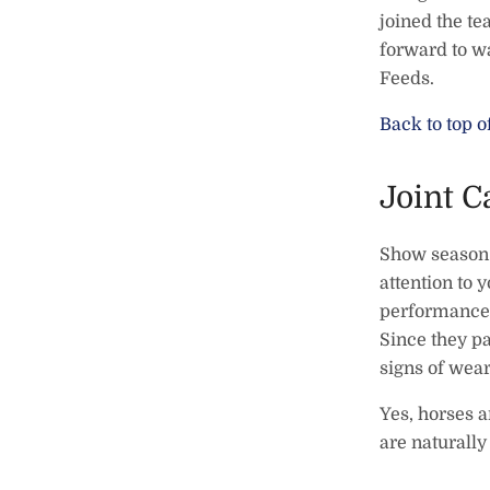
joined the t
forward to wa
Feeds.
Back to top o
Joint C
Show season a
attention to y
performance h
Since they pa
signs of wear
Yes, horses a
are naturall