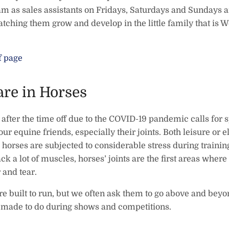
eam as sales assistants on Fridays, Saturdays and Sundays 
tching them grow and develop in the little family that is W
f page
are in Horses
fter the time off due to the COVID-19 pandemic calls for s
our equine friends, especially their joints. Both leisure or el
orses are subjected to considerable stress during trainin
ck a lot of muscles, horses’ joints are the first areas wher
 and tear.
re built to run, but we often ask them to go above and bey
y made to do during shows and competitions.