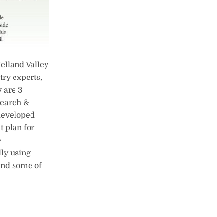
elland Valley
ry experts,
y are 3
search &
 developed
t plan for
e
ly using
 and some of