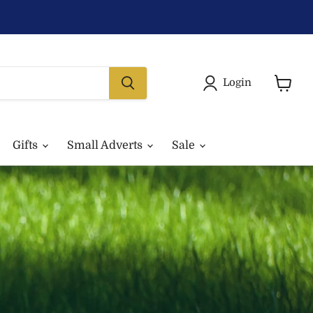
Login
View
basket
Gifts
Small Adverts
Sale