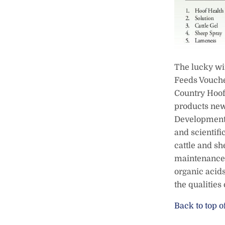
The lucky wi
Feeds Vouche
Country Hoof 
products new
Development 
and scientifi
cattle and sh
maintenance 
organic acids
the qualities
Back to top o