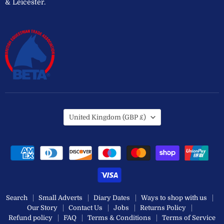
& Leicester.
Country
United Kingdom
(GBP £)
Search
Small Adverts
Diary Dates
Ways to shop with us
Our Story
Contact Us
Jobs
Returns Policy
Refund policy
FAQ
Terms & Conditions
Terms of Service