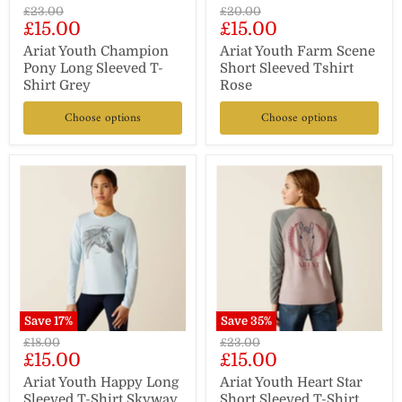
Original
Original
£23.00
£20.00
Current
Current
£15.00
£15.00
price
price
price
price
Ariat Youth Champion
Ariat Youth Farm Scene
Pony Long Sleeved T-
Short Sleeved Tshirt
Shirt Grey
Rose
Choose options
Choose options
Save
17
%
Save
35
%
Original
Original
£18.00
£23.00
Current
Current
£15.00
£15.00
price
price
price
price
Ariat Youth Happy Long
Ariat Youth Heart Star
Sleeved T-Shirt Skyway
Short Sleeved T-Shirt