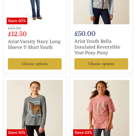
Save
50
%
Original
£25.00
Current
£50.00
£12.50
price
price
Ariat Youth Bella
Ariat Varsity Navy Long
Insulated Reversible
Sleeve T-Shirt Youth
Vest Posy Pony
Choose options
Choose options
Save
35
%
Save
25
%