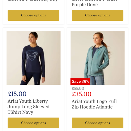
Purple Dove
Choose options
Choose options
Save
36
%
Original
£55.00
£18.00
Current
£35.00
price
price
Ariat Youth Liberty
Ariat Youth Logo Full
Jump Long Sleeved
Zip Hoodie Atlantic
TShirt Navy
Choose options
Choose options