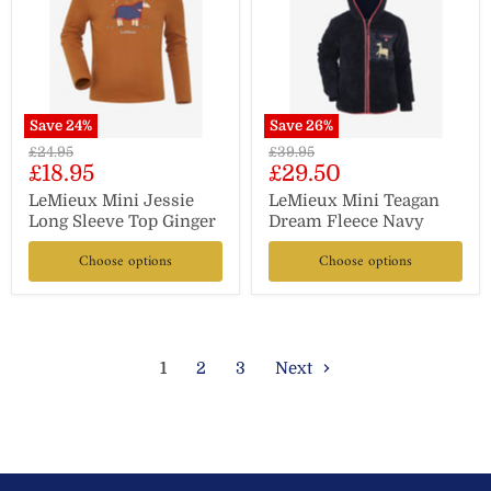
Save
24
%
Save
26
%
Original
Original
£24.95
£39.95
Current
Current
£18.95
£29.50
price
price
price
price
LeMieux Mini Jessie
LeMieux Mini Teagan
Long Sleeve Top Ginger
Dream Fleece Navy
Choose options
Choose options
1
2
3
Next