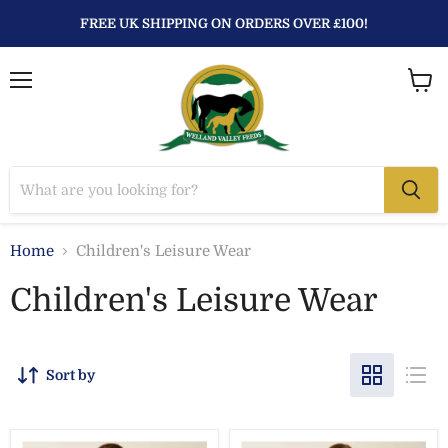
FREE UK SHIPPING ON ORDERS OVER £100!
Menu
View
baske
Home
Children's Leisure Wear
Children's Leisure Wear
Sort by