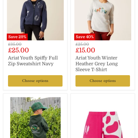
Save
29
%
Save
40
%
Original
Original
£35.00
£25.00
Current
Current
£25.00
£15.00
price
price
price
price
Ariat Youth Spiffy Full
Ariat Youth Winter
Zip Sweatshirt Navy
Heather Grey Long
Sleeve T-Shirt
Choose options
Choose options