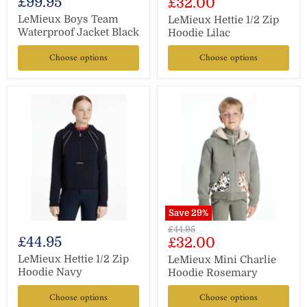
£99.95
Current
£32.00
price
price
LeMieux Boys Team
LeMieux Hettie 1/2 Zip
Waterproof Jacket Black
Hoodie Lilac
Choose options
Choose options
Save
29
%
Original
£44.95
£44.95
Current
£32.00
price
price
LeMieux Hettie 1/2 Zip
LeMieux Mini Charlie
Hoodie Navy
Hoodie Rosemary
Choose options
Choose options