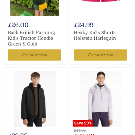
£26.00
£24.99
Back British Farming
Hexby Kid's Shorts
Kid's Tractor Hoodie
Holstein Harlequin
Green & Gold
Choose options
Choose options
Save
29
%
Original
£44.95