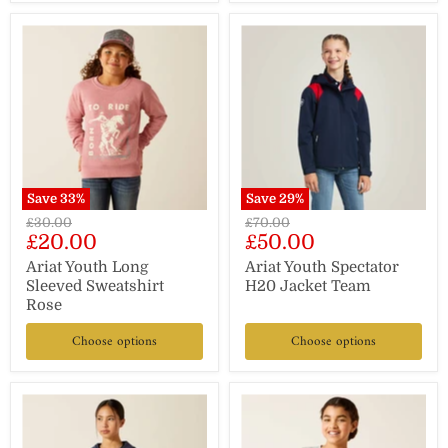
Save
33
%
Save
29
%
Original
Original
£30.00
£70.00
Current
Current
£20.00
£50.00
price
price
price
price
Ariat Youth Long
Ariat Youth Spectator
Sleeved Sweatshirt
H20 Jacket Team
Rose
Choose options
Choose options