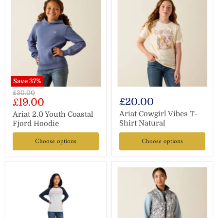
Save
37
%
Original
£30.00
Current
£20.00
£19.00
price
price
Ariat Cowgirl Vibes T-
Ariat 2.0 Youth Coastal
Shirt Natural
Fjord Hoodie
Choose options
Choose options