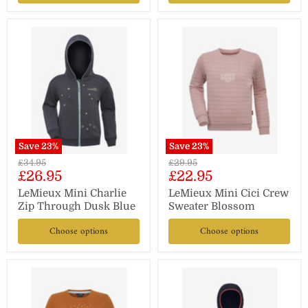
Save
23
%
Save
23
%
Original
Original
£34.95
£29.95
Current
Current
£26.95
£22.95
price
price
price
price
LeMieux Mini Charlie
LeMieux Mini Cici Crew
Zip Through Dusk Blue
Sweater Blossom
Choose options
Choose options