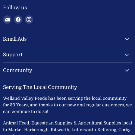
Follow us
Email
Find
Find
Welland
us
us
Valley
on
on
Feeds
Facebook
Instagram
Small Ads
Ltd
Support
Community
Serving The Local Community
Welland Valley Feeds has been serving the local community
for 30 Years, and thanks to our new and regular customers, we
can continue to do so!
Animal Feed, Equestrian Supplies & Agricultural Supplies local
to Market Harborough, Kibworth, Lutterworth Kettering, Corby