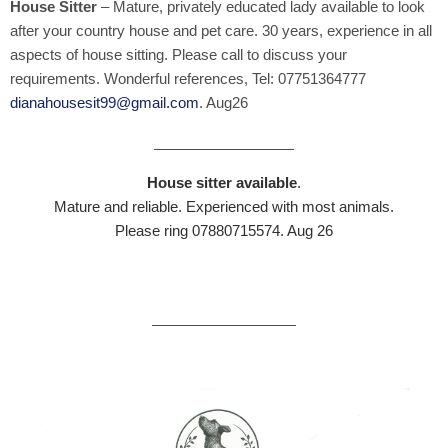
House Sitter
– Mature, privately educated lady available to look
after your country house and pet care. 30 years, experience in all
aspects of house sitting. Please call to discuss your
requirements. Wonderful references, Tel: 07751364777
dianahousesit99@gmail.com
. Aug26
House sitter available
.
Mature and reliable. Experienced with most animals.
Please ring 07880715574. Aug 26