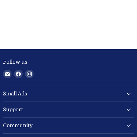
Follow us
Email
Find
Find
Welland
us
us
Valley
on
on
Feeds
Facebook
Instagram
Small Ads
Ltd
Support
Community