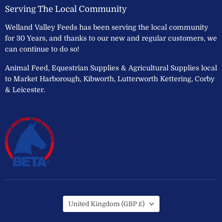
Serving The Local Community
Welland Valley Feeds has been serving the local community
for 30 Years, and thanks to our new and regular customers, we
can continue to do so!
Animal Feed, Equestrian Supplies & Agricultural Supplies local
to Market Harborough, Kibworth, Lutterworth Kettering, Corby
& Leicester.
Country
United Kingdom
(GBP £)