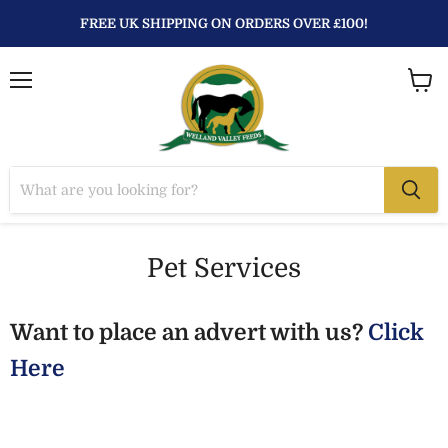
FREE UK SHIPPING ON ORDERS OVER £100!
Menu
View
baske
Pet Services
Want to place an advert with us?
Click
Here