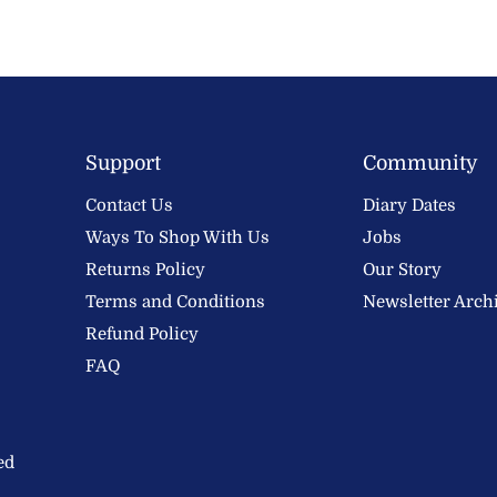
Support
Community
Contact Us
Diary Dates
Ways To Shop With Us
Jobs
Returns Policy
Our Story
Terms and Conditions
Newsletter Arch
Refund Policy
FAQ
ed