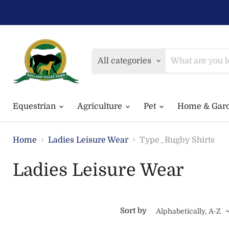
All categories
Equestrian
Agriculture
Pet
Home & Gar
Home
Ladies Leisure Wear
Type_Rugby Shirts
Ladies Leisure Wear
Sort by