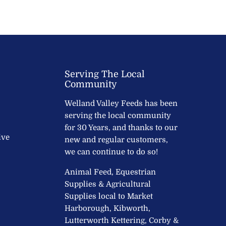
Serving The Local
Community
Welland Valley Feeds has been
serving the local community
for 30 Years, and thanks to our
ive
new and regular customers,
we can continue to do so!
Animal Feed, Equestrian
Supplies & Agricultural
Supplies local to Market
Harborough, Kibworth,
Lutterworth Kettering, Corby &