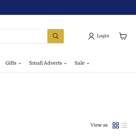
Login
View
basket
Gifts
Small Adverts
Sale
View as