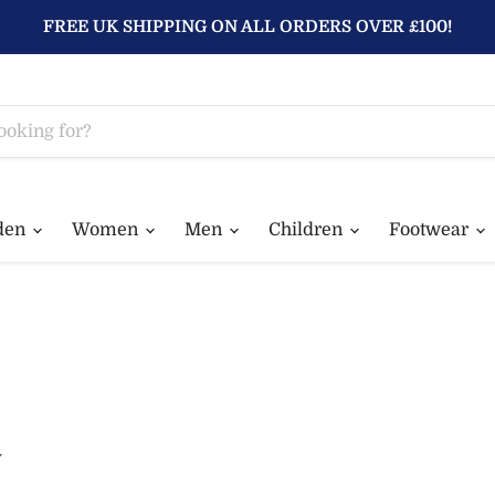
FREE UK SHIPPING ON ALL ORDERS OVER £100!
den
Women
Men
Children
Footwear