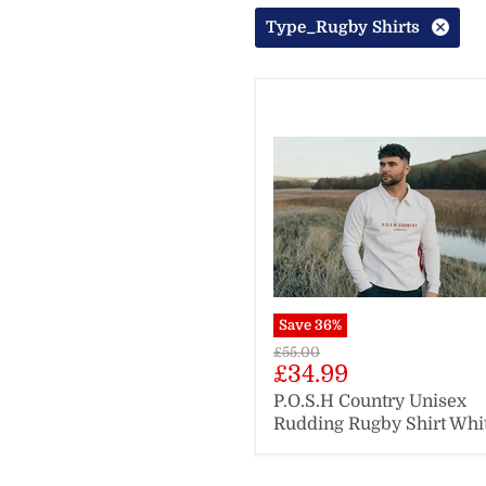
Type_Rugby Shirts
Save
36
%
Original
£55.00
Current
£34.99
price
price
P.O.S.H Country Unisex
Rudding Rugby Shirt Whi