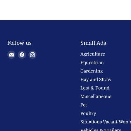
Follow us
Small Ads
Email
Find
Find
Agriculture
Welland
us
us
Equestrian
Valley
on
on
Gardening
Feeds
Facebook
Instagram
Hay and Straw
Ltd
Lost & Found
Miscellaneous
Pet
Poultry
Situations Vacant/Want
Vehicles & Trailers