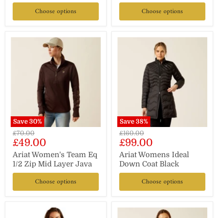
Choose options
Choose options
Save
30
%
Save
38
%
Original
Original
£70.00
£160.00
Current
Current
£49.00
£99.00
price
price
price
price
Ariat Women's Team Eq
Ariat Womens Ideal
1/2 Zip Mid Layer Java
Down Coat Black
Choose options
Choose options