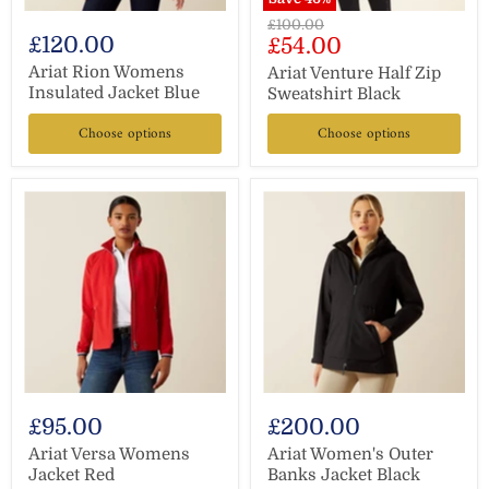
Original
£100.00
£120.00
Current
£54.00
price
price
Ariat Rion Womens
Ariat Venture Half Zip
Insulated Jacket Blue
Sweatshirt Black
Choose options
Choose options
£95.00
£200.00
Ariat Versa Womens
Ariat Women's Outer
Jacket Red
Banks Jacket Black