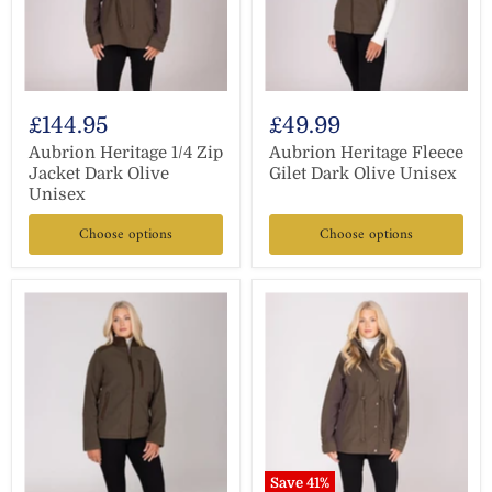
£144.95
£49.99
Aubrion Heritage 1/4 Zip
Aubrion Heritage Fleece
Jacket Dark Olive
Gilet Dark Olive Unisex
Unisex
Choose options
Choose options
Save
41
%