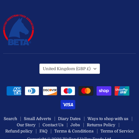
Country
United Kingdom
(GBP £)
Search
Small Adverts
Diary Dates
Ways to shop with us
Our Story
Contact Us
Jobs
Returns Policy
Refund policy
FAQ
Terms & Conditions
Terms of Service