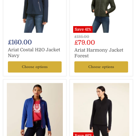
Save
41
%
Original
£135.00
£160.00
Current
£79.00
price
price
Ariat Costal H2O Jacket
Ariat Harmony Jacket
Navy
Forest
Choose options
Choose options
Save
46
%