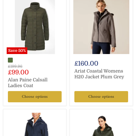
Save
50
%
£160.00
Original
£199.96
Current
Ariat Coastal Womens
£99.00
price
H20 Jacket Plum Grey
price
Alan Paine Calsall
Ladies Coat
Choose options
Choose options