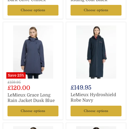
Choose options
Choose options
Save
25
%
Original
£159.95
Current
£149.95
£120.00
price
price
LeMieux Hydroshield
LeMieux Grace Long
Robe Navy
Rain Jacket Dusk Blue
Choose options
Choose options