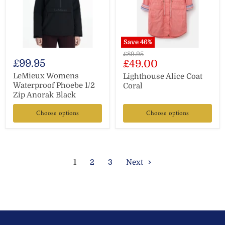
Save
46
%
Original
£89.95
£99.95
Current
£49.00
price
price
LeMieux Womens
Lighthouse Alice Coat
Waterproof Phoebe 1/2
Coral
Zip Anorak Black
Choose options
Choose options
1
2
3
Next