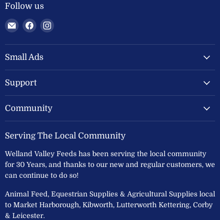
Follow us
Email
Find
Find
Welland
us
us
Valley
on
on
Feeds
Facebook
Instagram
Small Ads
Ltd
Support
Community
Serving The Local Community
Welland Valley Feeds has been serving the local community
for 30 Years, and thanks to our new and regular customers, we
can continue to do so!
Animal Feed, Equestrian Supplies & Agricultural Supplies local
to Market Harborough, Kibworth, Lutterworth Kettering, Corby
& Leicester.