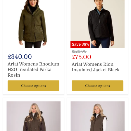
Save
38
%
Original
£120.00
£340.00
Current
£75.00
price
price
Ariat Womens Rhodium
Ariat Womens Rion
H2O Insulated Parka
Insulated Jacket Black
Rosin
Choose options
Choose options