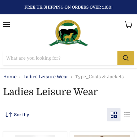
FREE UK SHIPPING ON ORDERS OVER £100!
Menu
View
baske
Home
Ladies Leisure Wear
Type_Coats & Jackets
Ladies Leisure Wear
Sort by