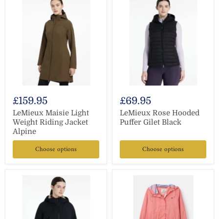
£159.95
£69.95
LeMieux Maisie Light
LeMieux Rose Hooded
Weight Riding Jacket
Puffer Gilet Black
Alpine
Choose options
Choose options