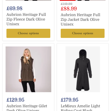
Original
£149.99
£69.98
Current
£88.99
price
price
Aubrion Heritage Full
Aubrion Heritage Full
Zip Fleece Dark Olive
Zip Jacket Dark Olive
Unisex
Unisex
Choose options
Choose options
£129.95
£179.95
Aubrion Heritage Gilet
LeMieux Amelie Light
Dark Olive Unisex
Riding Coat Black