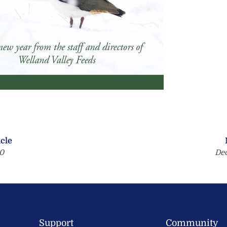
icle
0
De
Support
Community