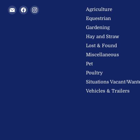
Email
Find
Find
Agriculture
Welland
us
us
Equestrian
Valley
on
on
Gardening
Feeds
Facebook
Instagram
Hay and Straw
Ltd
Lost & Found
Miscellaneous
Pet
Poultry
Situations Vacant/Want
Vehicles & Trailers