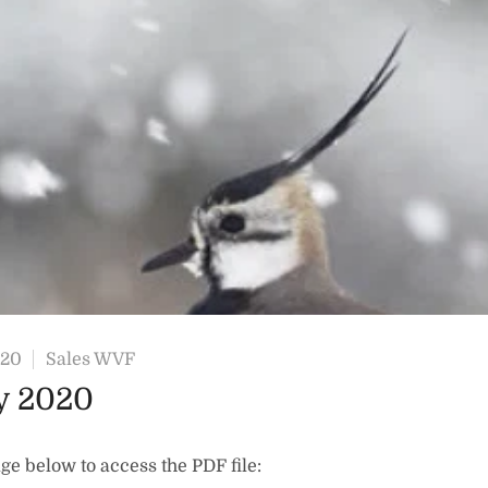
020
Sales WVF
y 2020
ge below to access the PDF file: