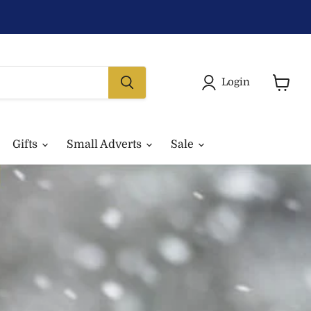
Login
View
basket
Gifts
Small Adverts
Sale