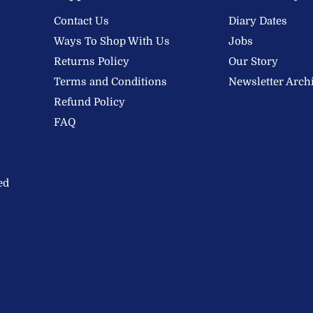
Contact Us
Diary Dates
Ways To Shop With Us
Jobs
Returns Policy
Our Story
Terms and Conditions
Newsletter Arch
Refund Policy
FAQ
ed