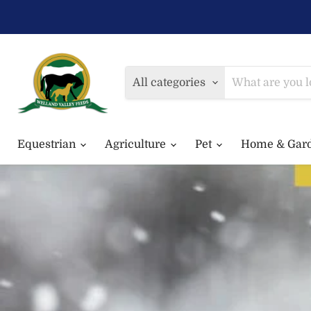
All categories
Equestrian
Agriculture
Pet
Home & Gar