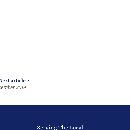
Next article
cember 2019
Serving The Local