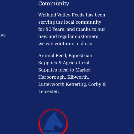
Community
Welland Valley Feeds has been
serving the local community
for 30 Years, and thanks to our
ive
new and regular customers,
we can continue to do so!
Animal Feed, Equestrian
Supplies & Agricultural
Supplies local to Market
Harborough, Kibworth,
Lutterworth Kettering, Corby &
Leicester.