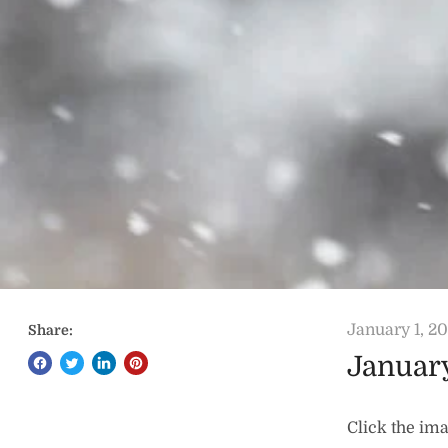
January 1, 2
Share:
Januar
Click the ima