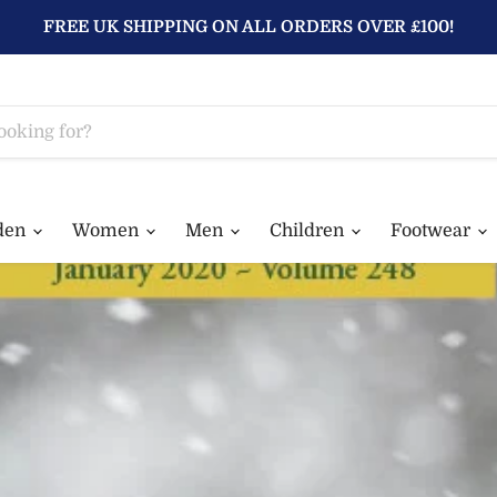
FREE UK SHIPPING ON ALL ORDERS OVER £100!
den
Women
Men
Children
Footwear