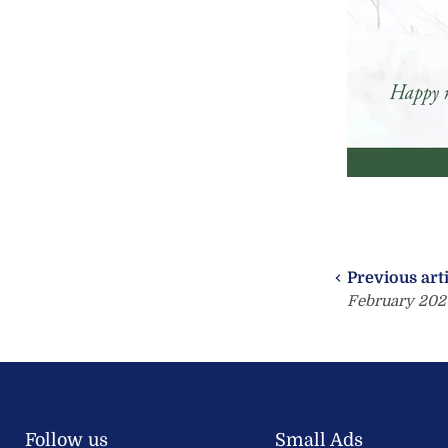
Previous art
February 202
Follow us
Small Ads