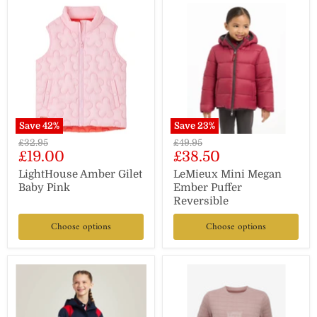
Save
42
%
Save
23
%
Original
Original
£32.95
£49.95
Current
Current
£19.00
£38.50
price
price
price
price
LightHouse Amber Gilet
LeMieux Mini Megan
Baby Pink
Ember Puffer
Reversible
Choose options
Choose options