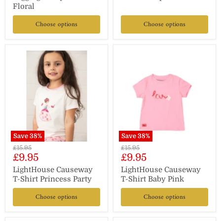
Floral
Choose options
Choose options
Save
38
%
Save
38
%
Original
Original
£15.95
£15.95
Current
Current
£9.95
£9.95
price
price
price
price
LightHouse Causeway
LightHouse Causeway
T-Shirt Princess Party
T-Shirt Baby Pink
Choose options
Choose options