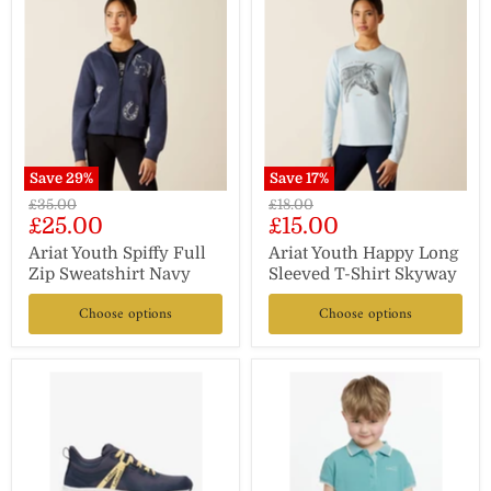
Save
29
%
Save
17
%
Original
Original
£35.00
£18.00
Current
Current
£25.00
£15.00
price
price
price
price
Ariat Youth Spiffy Full
Ariat Youth Happy Long
Zip Sweatshirt Navy
Sleeved T-Shirt Skyway
Choose options
Choose options