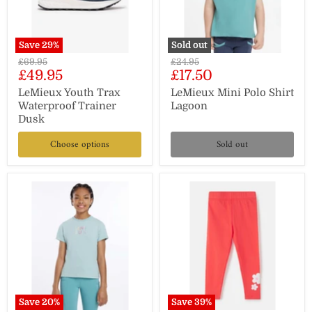
Save
29
%
Sold out
Original
Original
£69.95
£24.95
Current
Current
£49.95
£17.50
price
price
price
price
LeMieux Youth Trax
LeMieux Mini Polo Shirt
Waterproof Trainer
Lagoon
Dusk
Choose options
Sold out
Save
20
%
Save
39
%