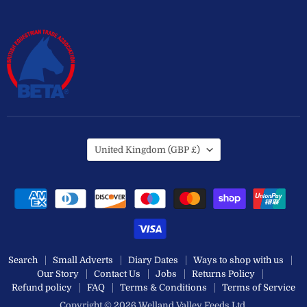
Country
United Kingdom
(GBP £)
Search
Small Adverts
Diary Dates
Ways to shop with us
Our Story
Contact Us
Jobs
Returns Policy
Refund policy
FAQ
Terms & Conditions
Terms of Service
Copyright © 2026 Welland Valley Feeds Ltd.