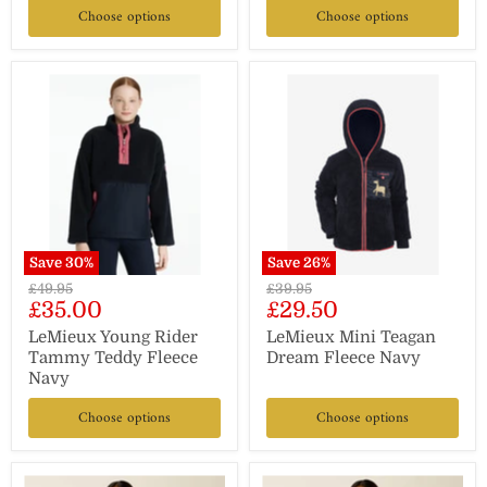
Choose options
Choose options
Save
30
%
Save
26
%
Original
Original
£49.95
£39.95
Current
Current
£35.00
£29.50
price
price
price
price
LeMieux Young Rider
LeMieux Mini Teagan
Tammy Teddy Fleece
Dream Fleece Navy
Navy
Choose options
Choose options