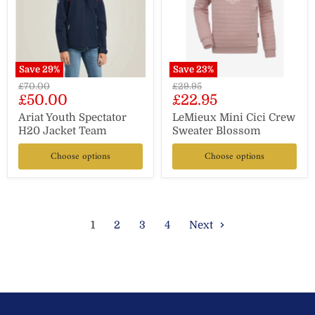
Save
29
%
Save
23
%
Original
Original
£70.00
£29.95
Current
Current
£50.00
£22.95
price
price
price
price
Ariat Youth Spectator
LeMieux Mini Cici Crew
H20 Jacket Team
Sweater Blossom
Choose options
Choose options
1
2
3
4
Next