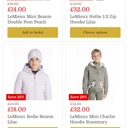
Original
Original
£19.95
£44.95
Current
Current
£14.00
£32.00
price
price
price
price
LeMieux Mini Beanie
LeMieux Hettie 1/2 Zip
Double Pom Peach
Hoodie Lilac
Add to basket
Choose options
Save
28
%
Save
29
%
Original
Original
£24.95
£44.95
Current
Current
£18.00
£32.00
price
price
price
price
LeMieux Bodie Beanie
LeMieux Mini Charlie
Lilac
Hoodie Rosemary