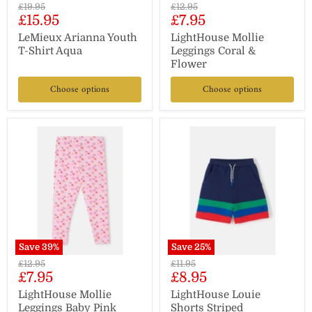
Original
Original
£19.95
£12.95
Current
Current
£15.95
£7.95
price
price
price
price
LeMieux Arianna Youth
LightHouse Mollie
T-Shirt Aqua
Leggings Coral &
Flower
Choose options
Choose options
Save
39
%
Save
25
%
Original
Original
£12.95
£11.95
Current
Current
£7.95
£8.95
price
price
price
price
LightHouse Mollie
LightHouse Louie
Leggings Baby Pink
Shorts Striped