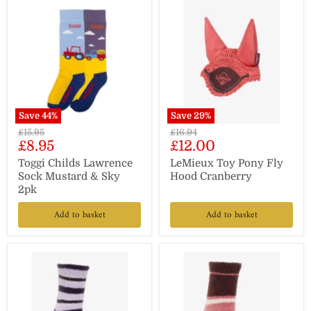
Save
44
%
Save
29
%
Original
Original
£15.95
£16.94
Current
Current
£8.95
£12.00
price
price
price
price
Toggi Childs Lawrence
LeMieux Toy Pony Fly
Sock Mustard & Sky
Hood Cranberry
2pk
Add to basket
Add to basket