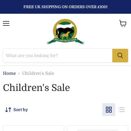
FREE UK SHIPPING ON ORDERS OVER £100!
Menu
View
baske
Home
Children's Sale
Children's Sale
Sort by