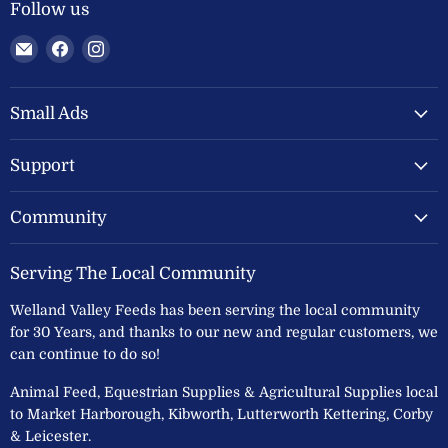
Follow us
Email
Find
Find
Welland
us
us
Valley
on
on
Feeds
Facebook
Instagram
Small Ads
Ltd
Support
Community
Serving The Local Community
Welland Valley Feeds has been serving the local community
for 30 Years, and thanks to our new and regular customers, we
can continue to do so!
Animal Feed, Equestrian Supplies & Agricultural Supplies local
to Market Harborough, Kibworth, Lutterworth Kettering, Corby
& Leicester.