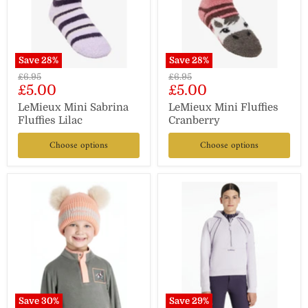
Save
28
%
Save
28
%
Original
Original
£6.95
£6.95
Current
Current
£5.00
£5.00
price
price
price
price
LeMieux Mini Sabrina
LeMieux Mini Fluffies
Fluffies Lilac
Cranberry
Choose options
Choose options
Save
30
%
Save
29
%