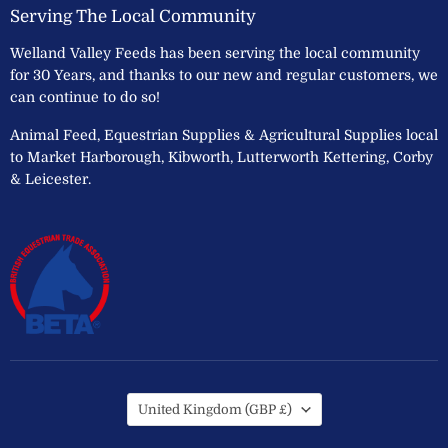
Serving The Local Community
Welland Valley Feeds has been serving the local community
for 30 Years, and thanks to our new and regular customers, we
can continue to do so!
Animal Feed, Equestrian Supplies & Agricultural Supplies local
to Market Harborough, Kibworth, Lutterworth Kettering, Corby
& Leicester.
Country
United Kingdom
(GBP £)