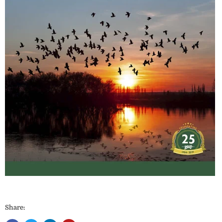
Share: