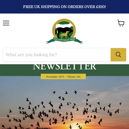
FREE UK SHIPPING ON ORDERS OVER £100!
Menu
View
baske