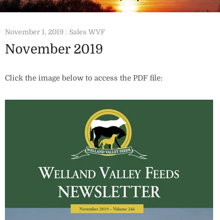
November 1, 2019
Sales WVF
November 2019
Click the image below to access the PDF file: