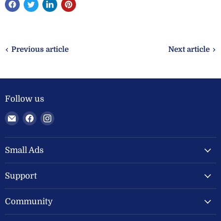
Previous article
Next article
Follow us
Email
Find
Find
Welland
us
us
Valley
on
on
Feeds
Facebook
Instagram
Small Ads
Ltd
Support
Community