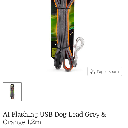
Tap to zoom
AI Flashing USB Dog Lead Grey &
Orange 1.2m