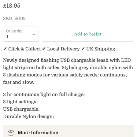
Current price
£18.95
SKU
58109
Quantity
Add to basket
✔ Click & Collect ✔ Local Delivery ✔ UK Shipping
Newly designed flashing USB chargeable leash with LED
light strips on both sides. Stylish grey durable nylon with
3 flashing modes for various safety needs: continuous,
fast and slow.
3 hr continuous light on full charge;
3 light settings;
USB chargeable;
Durable Nylon design;
More Information