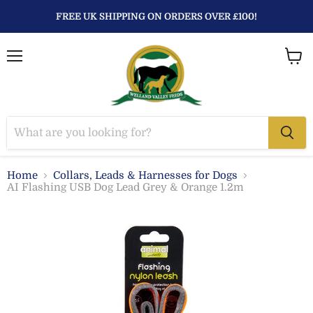
FREE UK SHIPPING ON ORDERS OVER £100!
Menu
View
baske
Home
Collars, Leads & Harnesses for Dogs
AI Flashing USB Dog Lead Grey & Orange 1.2m