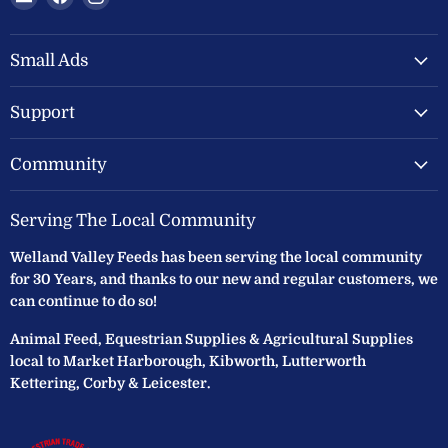
Welland
us
us
Valley
on
on
Feeds
Facebook
Instagram
Small Ads
Ltd
Support
Community
Serving The Local Community
Welland Valley Feeds has been serving the local community
for 30 Years, and thanks to our new and regular customers, we
can continue to do so!
Animal Feed, Equestrian Supplies & Agricultural Supplies
local to Market Harborough, Kibworth, Lutterworth
Kettering, Corby & Leicester.