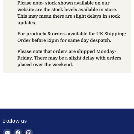
Please note- stock shown available on our
website are the stock levels available in store.
This may mean there are slight delays in stock
updates.
For products & orders available for UK Shipping:
Order before 12pm for same day despatch.
Please note that orders are shipped Monday-
Friday. There may be a slight delay with orders
placed over the weekend.
Follow us
Email
Find
Find