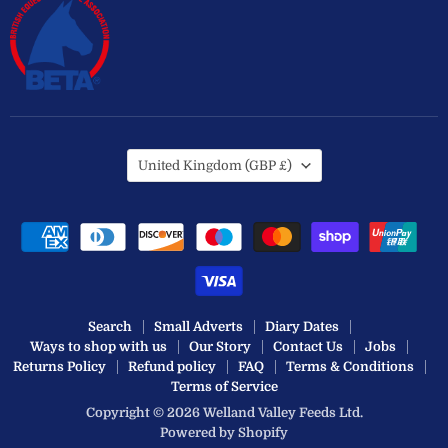
Country
United Kingdom
(GBP £)
Search
Small Adverts
Diary Dates
Ways to shop with us
Our Story
Contact Us
Jobs
Returns Policy
Refund policy
FAQ
Terms & Conditions
Terms of Service
Copyright © 2026 Welland Valley Feeds Ltd.
Powered by Shopify