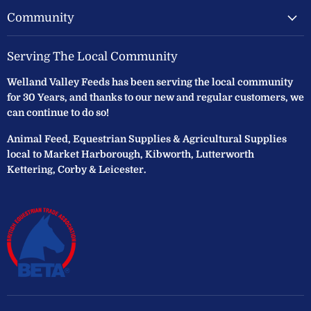
Community
Serving The Local Community
Welland Valley Feeds has been serving the local community
for 30 Years, and thanks to our new and regular customers, we
can continue to do so!
Animal Feed, Equestrian Supplies & Agricultural Supplies
local to Market Harborough, Kibworth, Lutterworth
Kettering, Corby & Leicester.