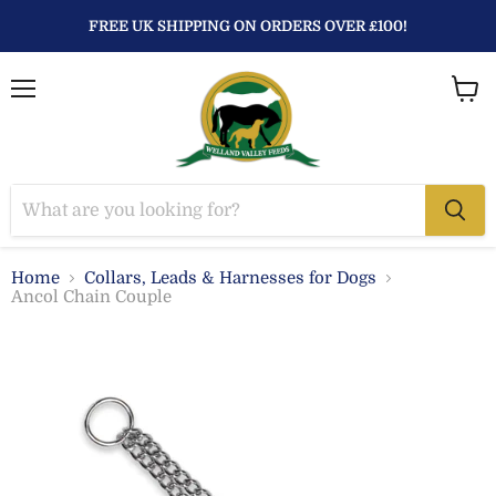
FREE UK SHIPPING ON ORDERS OVER £100!
Menu
View
baske
Home
Collars, Leads & Harnesses for Dogs
Ancol Chain Couple