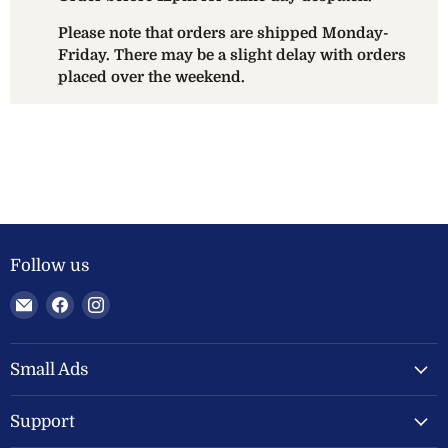
Please note that orders are shipped Monday-
Friday. There may be a slight delay with orders
placed over the weekend.
Follow us
Email
Find
Find
Welland
us
us
Valley
on
on
Feeds
Facebook
Instagram
Small Ads
Ltd
Support