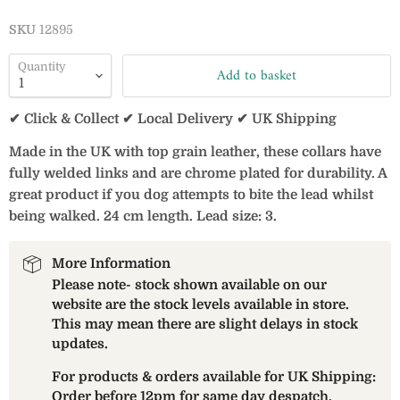
SKU
12895
Quantity
Add to basket
✔ Click & Collect ✔ Local Delivery ✔ UK Shipping
Made in the UK with top grain leather, these collars have
fully welded links and are chrome plated for durability. A
great product if you dog attempts to bite the lead whilst
being walked. 24 cm length. Lead size: 3.
More Information
Please note- stock shown available on our
website are the stock levels available in store.
This may mean there are slight delays in stock
updates.
For products & orders available for UK Shipping:
Order before 12pm for same day despatch.