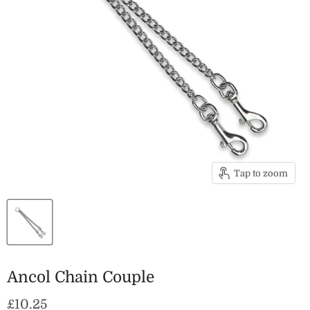
Tap to zoom
Ancol Chain Couple
Current price
£10.25