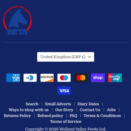
Country
United Kingdom
(GBP £)
Search
Small Adverts
Diary Dates
Ways to shop with us
Our Story
Contact Us
Jobs
Returns Policy
Refund policy
FAQ
Terms & Conditions
Terms of Service
Copyright © 2026 Welland Valley Feeds Ltd.