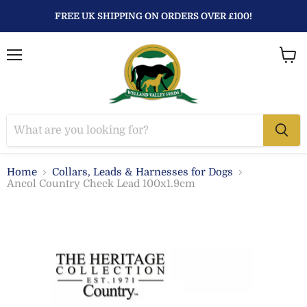
FREE UK SHIPPING ON ORDERS OVER £100!
Menu
View
baske
Home
Collars, Leads & Harnesses for Dogs
Ancol Country Check Lead 100x1.9cm