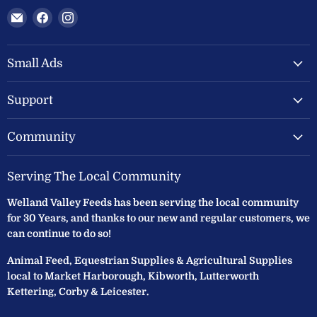
Email
Find
Find
Welland
us
us
Valley
on
on
Feeds
Facebook
Instagram
Small Ads
Ltd
Support
Community
Serving The Local Community
Welland Valley Feeds has been serving the local community
for 30 Years, and thanks to our new and regular customers, we
can continue to do so!
Animal Feed, Equestrian Supplies & Agricultural Supplies
local to Market Harborough, Kibworth, Lutterworth
Kettering, Corby & Leicester.