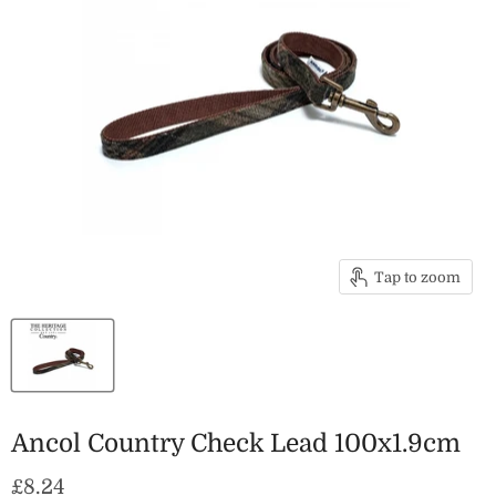
Tap to zoom
Ancol Country Check Lead 100x1.9cm
Current price
£8.24