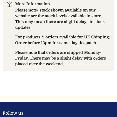
More Information
Please note- stock shown available on our
website are the stock levels available in store.
This may mean there are slight delays in stock
updates.
For products & orders available for UK Shipping:
Order before 12pm for same day despatch.
Please note that orders are shipped Monday-
Friday. There may be a slight delay with orders
placed over the weekend.
Follow us