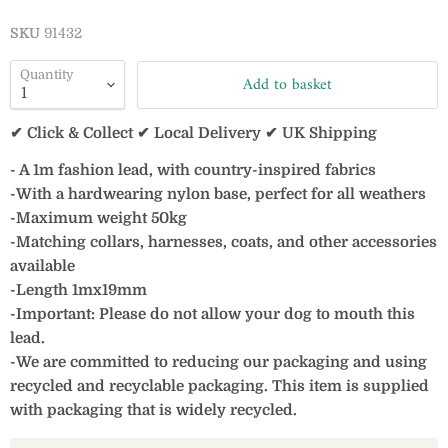
SKU
91432
Quantity
Add to basket
✔ Click & Collect ✔ Local Delivery ✔ UK Shipping
- A 1m fashion lead, with country-inspired fabrics
-With a hardwearing nylon base, perfect for all weathers
-Maximum weight 50kg
-Matching collars, harnesses, coats, and other accessories
available
-Length 1mx19mm
-Important: Please do not allow your dog to mouth this
lead.
-We are committed to reducing our packaging and using
recycled and recyclable packaging. This item is supplied
with packaging that is widely recycled.