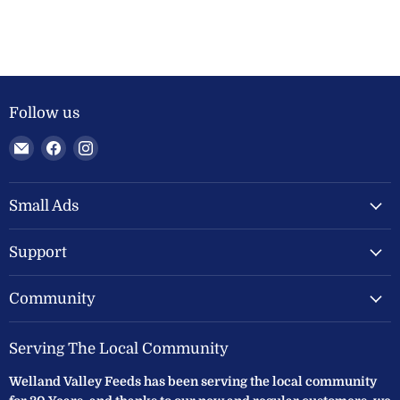
Follow us
Email
Find
Find
Welland
us
us
Valley
on
on
Feeds
Facebook
Instagram
Small Ads
Ltd
Support
Community
Serving The Local Community
Welland Valley Feeds has been serving the local community