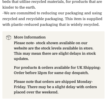
beds that utilise recycled materials, for products that are
kinder to the earth.
-We are committed to reducing our packaging and using
recycled and recyclable packaging. This item is supplied
with plastic-reduced packaging that is widely recycled.
More Information
Please note- stock shown available on our
website are the stock levels available in store.
This may mean there are slight delays in stock
updates.
For products & orders available for UK Shipping:
Order before 12pm for same day despatch.
Please note that orders are shipped Monday-
Friday. There may be a slight delay with orders
placed over the weekend.