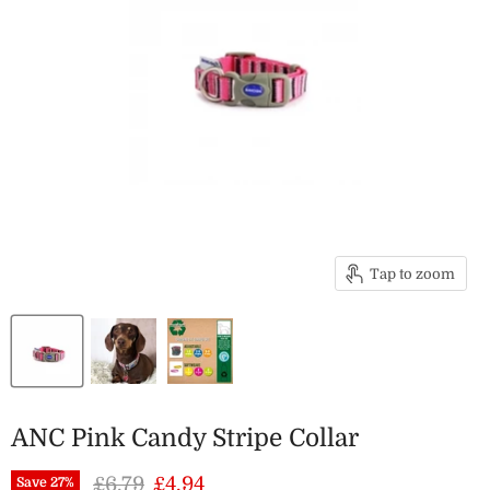
Tap to zoom
ANC Pink Candy Stripe Collar
Original price
Current price
£6.79
£4.94
Save
27
%