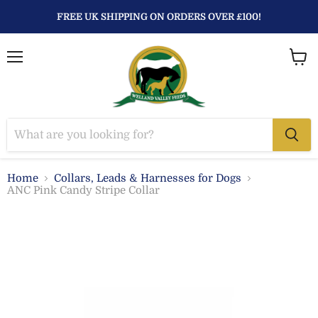
FREE UK SHIPPING ON ORDERS OVER £100!
Menu
View
baske
Home
Collars, Leads & Harnesses for Dogs
ANC Pink Candy Stripe Collar