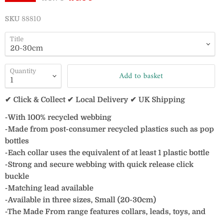
SKU
88810
Title
Quantity
Add to basket
✔ Click & Collect ✔ Local Delivery ✔ UK Shipping
-With 100% recycled webbing
-Made from post-consumer recycled plastics such as pop
bottles
-Each collar uses the equivalent of at least 1 plastic bottle
-Strong and secure webbing with quick release click
buckle
-Matching lead available
-Available in three sizes, Small (20-30cm)
-The Made From range features collars, leads, toys, and