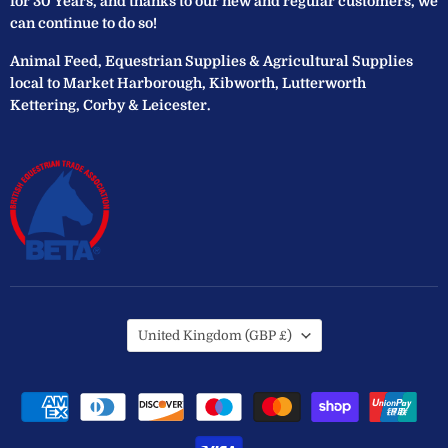
for 30 Years, and thanks to our new and regular customers, we
can continue to do so!
Animal Feed, Equestrian Supplies & Agricultural Supplies
local to Market Harborough, Kibworth, Lutterworth
Kettering, Corby & Leicester.
Country
United Kingdom
(GBP £)