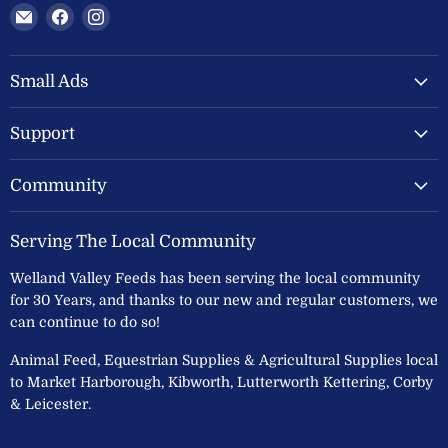
Email
Find
Find
Welland
us
us
Valley
on
on
Feeds
Facebook
Instagram
Small Ads
Ltd
Support
Community
Serving The Local Community
Welland Valley Feeds has been serving the local community
for 30 Years, and thanks to our new and regular customers, we
can continue to do so!
Animal Feed, Equestrian Supplies & Agricultural Supplies local
to Market Harborough, Kibworth, Lutterworth Kettering, Corby
& Leicester.