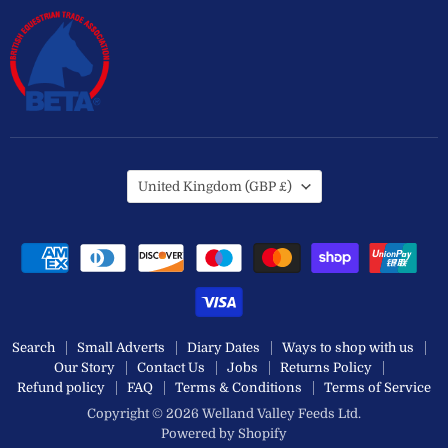
Country
United Kingdom
(GBP £)
Search
Small Adverts
Diary Dates
Ways to shop with us
Our Story
Contact Us
Jobs
Returns Policy
Refund policy
FAQ
Terms & Conditions
Terms of Service
Copyright © 2026 Welland Valley Feeds Ltd.
Powered by Shopify