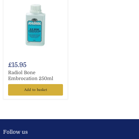
£15.95
Radiol Bone
Embrocation 250ml
Add to basket
Follow us