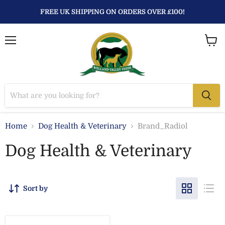
FREE UK SHIPPING ON ORDERS OVER £100!
Menu
View
baske
Home
Dog Health & Veterinary
Brand_Radiol
Dog Health & Veterinary
Sort by