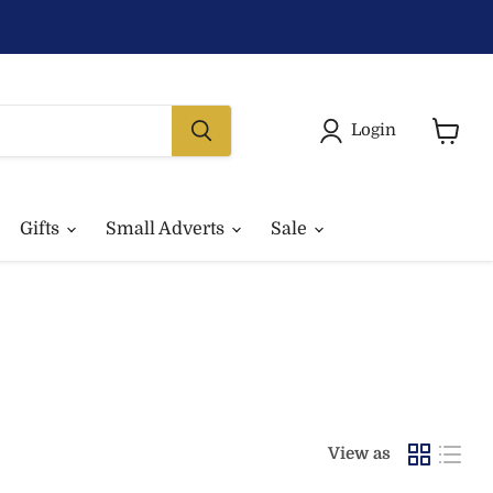
Login
View
basket
Gifts
Small Adverts
Sale
View as