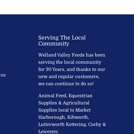
Serving The Local
Community
Welland Valley Feeds has been
serving the local community
for 30 Years, and thanks to our
ive
new and regular customers,
we can continue to do so!
Animal Feed, Equestrian
Supplies & Agricultural
Supplies local to Market
Harborough, Kibworth,
Lutterworth Kettering, Corby &
Leicester.