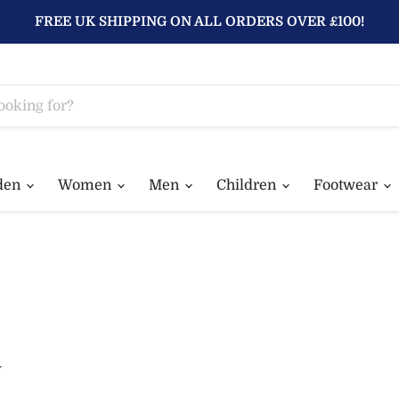
FREE UK SHIPPING ON ALL ORDERS OVER £100!
den
Women
Men
Children
Footwear