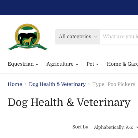
All categories
Equestrian
Agriculture
Pet
Home & Gar
Home
Dog Health & Veterinary
Type_Poo Pickers
Dog Health & Veterinary
Sort by