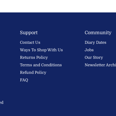
Support
Community
Contact Us
Diary Dates
Ways To Shop With Us
Jobs
Returns Policy
Our Story
Terms and Conditions
Newsletter Arch
Refund Policy
FAQ
ed