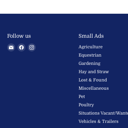
Follow us
Small Ads
Email
Find
Find
Agriculture
Welland
us
us
Equestrian
Valley
on
on
Gardening
Feeds
Facebook
Instagram
Hay and Straw
Ltd
Lost & Found
Miscellaneous
Pet
Poultry
Situations Vacant/Want
Vehicles & Trailers