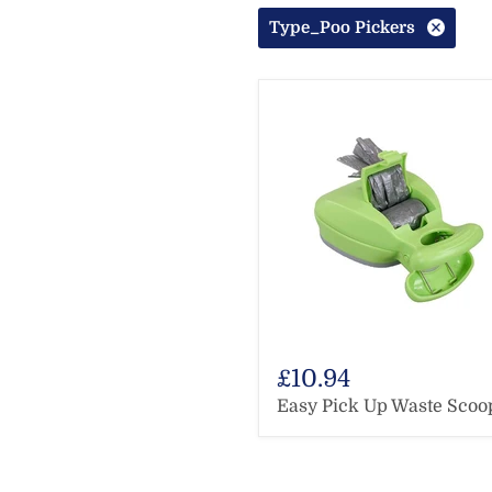
Type_Poo Pickers
£10.94
Easy Pick Up Waste Scoo