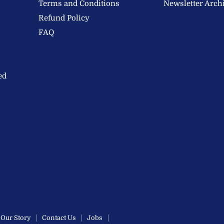
Terms and Conditions
Newsletter Arch
Refund Policy
FAQ
ed
Our Story
Contact Us
Jobs