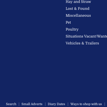
Hay and Straw
Ltd
Lost & Found
Miscellaneous
Pet
Poultry
Situations Vacant/Want
Vehicles & Trailers
Search
Small Adverts
Diary Dates
Ways to shop with us