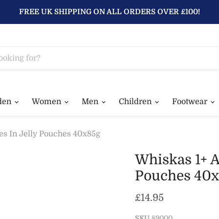
FREE UK SHIPPING ON ALL ORDERS OVER £100!
den
Women
Men
Children
Footwear
es In Jelly Pouches 40x85g
Whiskas 1+ A
Pouches 40x
Current price
£14.95
SKU
89000