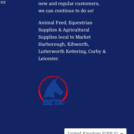
ive
new and regular customers,
we can continue to do so!
Animal Feed, Equestrian
Supplies & Agricultural
Supplies local to Market
Harborough, Kibworth,
Lutterworth Kettering, Corby &
Leicester.
Country
United Kingdom
(GBP £)