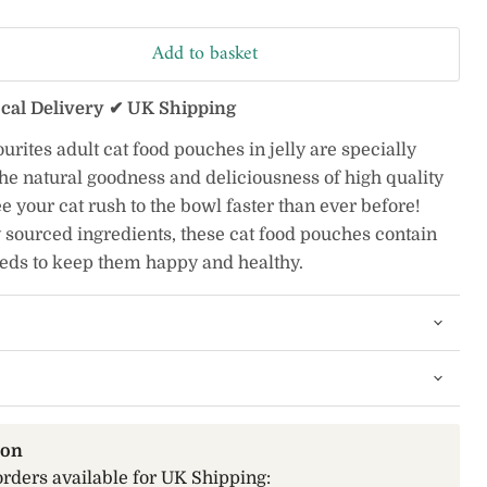
Add to basket
ocal Delivery ✔ UK Shipping
ites adult cat food pouches in jelly are specially
he natural goodness and deliciousness of high quality
e your cat rush to the bowl faster than ever before!
 sourced ingredients, these cat food pouches contain
eeds to keep them happy and healthy.
ion
orders available for UK Shipping: