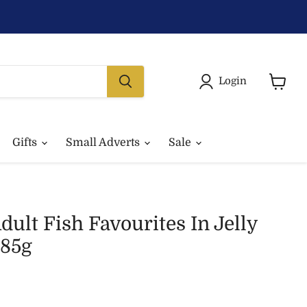
Login
View
basket
Gifts
Small Adverts
Sale
dult Fish Favourites In Jelly
85g