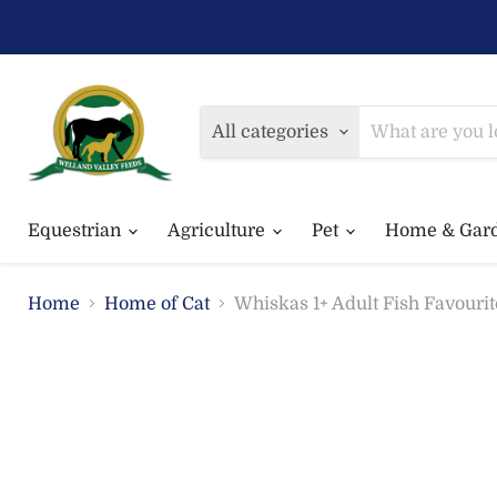
All categories
Equestrian
Agriculture
Pet
Home & Gar
Home
Home of Cat
Whiskas 1+ Adult Fish Favourit