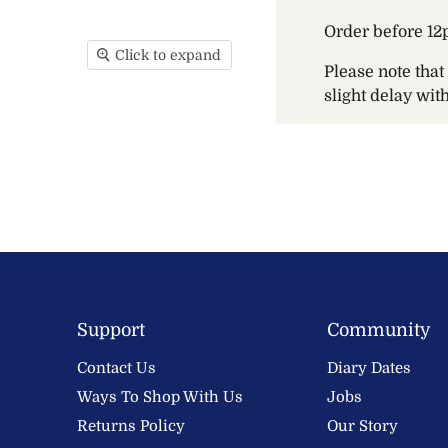
Order before 12
Click to expand
Please note tha
slight delay wi
Support
Community
Contact Us
Diary Dates
Ways To Shop With Us
Jobs
Returns Policy
Our Story