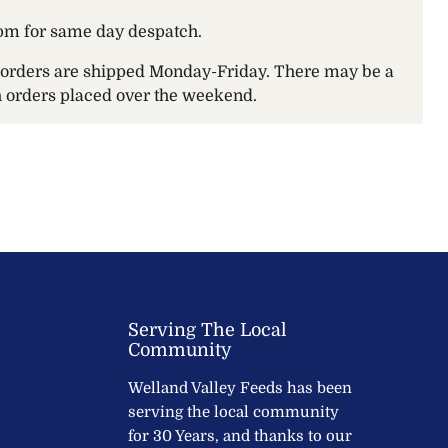
pm for same day despatch.
t orders are shipped Monday-Friday. There may be a
th orders placed over the weekend.
Serving The Local
Community
Welland Valley Feeds has been
serving the local community
for 30 Years, and thanks to our