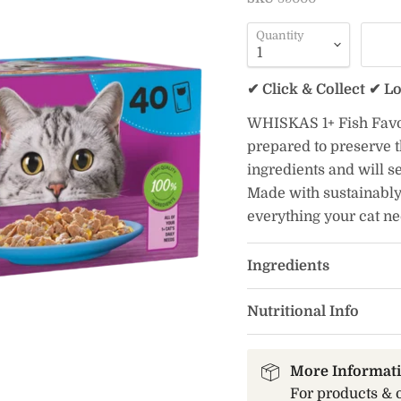
Quantity
✔ Click & Collect ✔ L
WHISKAS 1+ Fish Favour
prepared to preserve t
ingredients and will se
Made with sustainably
everything your cat n
Ingredients
Nutritional Info
More Informat
For products & 