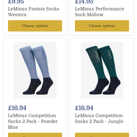
£9.95
£14.95
LeMieux Footsie Socks
LeMieux Performance
Western
Sock Mallow
Choose options
Choose options
£16.94
£16.94
LeMieux Competition
LeMieux Competition
Socks 2 Pack - Powder
Socks 2 Pack - Jungle
Blue