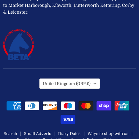
to Market Harborough, Kibworth, Lutterworth Kettering, Corby
& Leicester.
Country
United Kingdom
(GBP £)
Search
Small Adverts
Diary Dates
Ways to shop with us