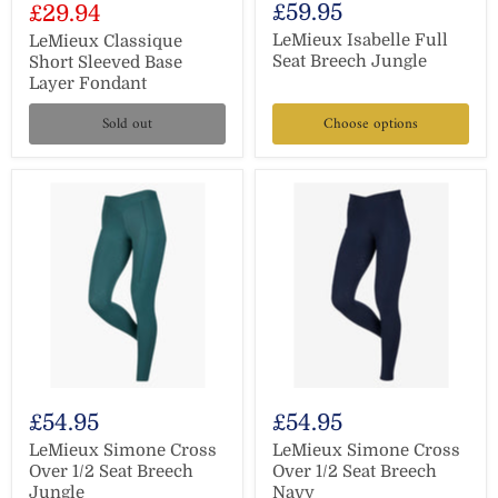
Current
£59.95
£29.94
price
price
LeMieux Isabelle Full
LeMieux Classique
Seat Breech Jungle
Short Sleeved Base
Layer Fondant
Sold out
Choose options
£54.95
£54.95
LeMieux Simone Cross
LeMieux Simone Cross
Over 1/2 Seat Breech
Over 1/2 Seat Breech
Jungle
Navy