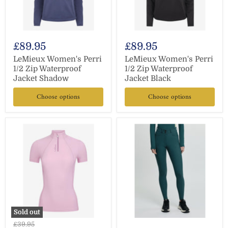
£89.95
£89.95
LeMieux Women's Perri
LeMieux Women's Perri
1/2 Zip Waterproof
1/2 Zip Waterproof
Jacket Shadow
Jacket Black
Choose options
Choose options
Sold out
Original
£39.95