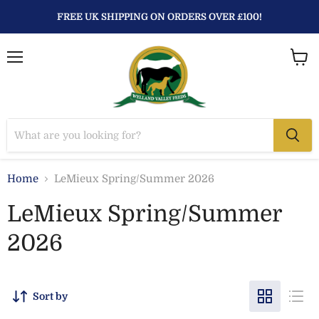
FREE UK SHIPPING ON ORDERS OVER £100!
Menu
View
baske
Home
LeMieux Spring/Summer 2026
LeMieux Spring/Summer
2026
Sort by