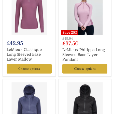
Save
25
%
Original
£49.94
£42.95
Current
£37.50
price
price
LeMieux Classique
LeMieux Philippa Long
Long Sleeved Base
Sleeved Base Layer
Layer Mallow
Fondant
Choose options
Choose options