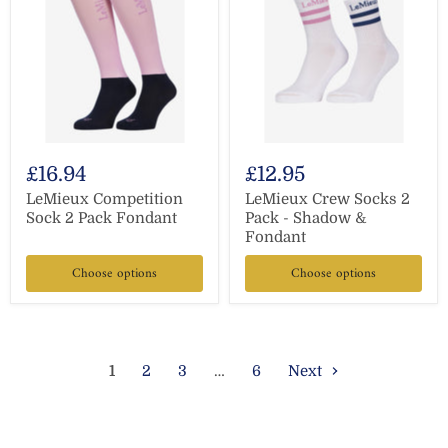
£16.94
£12.95
LeMieux Competition
LeMieux Crew Socks 2
Sock 2 Pack Fondant
Pack - Shadow &
Fondant
Choose options
Choose options
1
2
3
…
6
Next