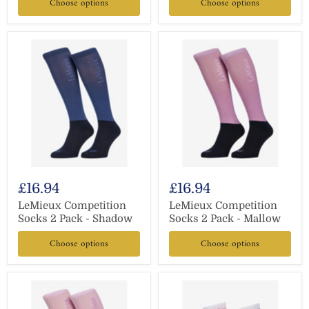
Choose options
Choose options
£16.94
£16.94
LeMieux Competition
LeMieux Competition
Socks 2 Pack - Shadow
Socks 2 Pack - Mallow
Choose options
Choose options