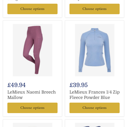
Choose options
Choose options
£49.94
£39.95
LeMieux Naomi Breech
LeMieux Frances 1/4 Zip
Mallow
Fleece Powder Blue
Choose options
Choose options