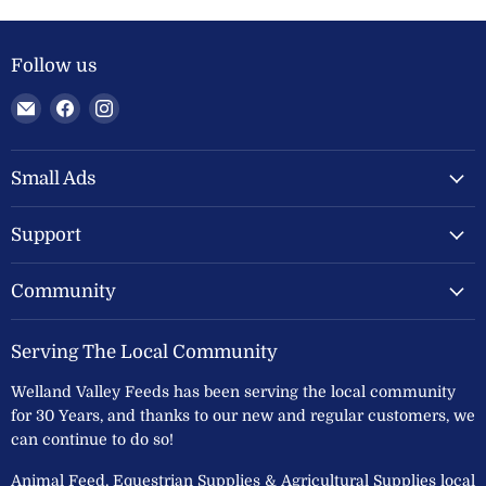
Follow us
Email
Find
Find
Welland
us
us
Valley
on
on
Feeds
Facebook
Instagram
Small Ads
Ltd
Support
Community
Serving The Local Community
Welland Valley Feeds has been serving the local community
for 30 Years, and thanks to our new and regular customers, we
can continue to do so!
Animal Feed, Equestrian Supplies & Agricultural Supplies local