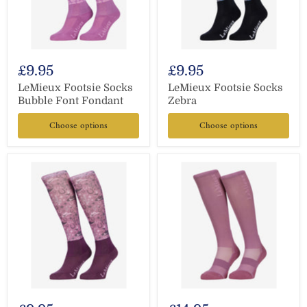
£9.95
£9.95
LeMieux Footsie Socks
LeMieux Footsie Socks
Bubble Font Fondant
Zebra
Choose options
Choose options