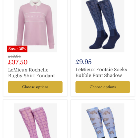
Save
25
%
Original
£49.94
Current
£9.95
£37.50
price
price
LeMieux Footsie Socks
LeMieux Rochelle
Bubble Font Shadow
Rugby Shirt Fondant
Choose options
Choose options