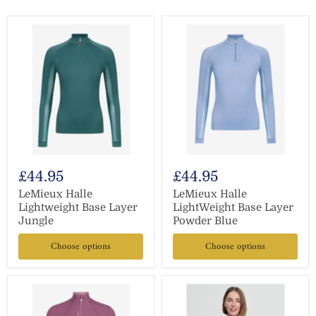
£44.95
£44.95
LeMieux Halle
LeMieux Halle
Lightweight Base Layer
LightWeight Base Layer
Jungle
Powder Blue
Choose options
Choose options