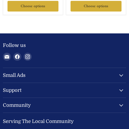
Choose options
Choose options
Follow us
Email
Find
Find
Welland
us
us
Valley
on
on
Feeds
Facebook
Instagram
Small Ads
Ltd
Support
Community
Serving The Local Community