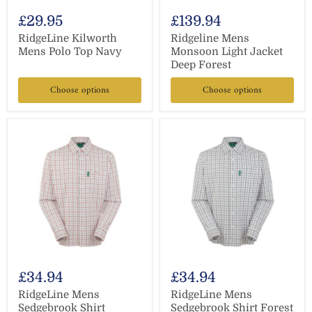
£29.95
£139.94
RidgeLine Kilworth
Ridgeline Mens
Mens Polo Top Navy
Monsoon Light Jacket
Deep Forest
Choose options
Choose options
£34.94
£34.94
RidgeLine Mens
RidgeLine Mens
Sedgebrook Shirt
Sedgebrook Shirt Forest