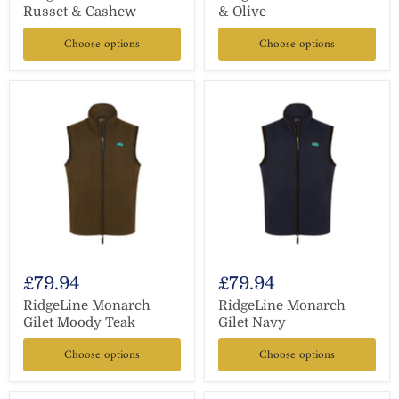
Russet & Cashew
& Olive
Choose options
Choose options
£79.94
£79.94
RidgeLine Monarch
RidgeLine Monarch
Gilet Moody Teak
Gilet Navy
Choose options
Choose options