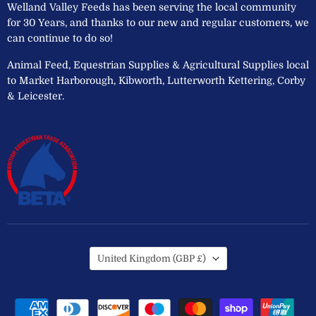
Welland Valley Feeds has been serving the local community
for 30 Years, and thanks to our new and regular customers, we
can continue to do so!
Animal Feed, Equestrian Supplies & Agricultural Supplies local
to Market Harborough, Kibworth, Lutterworth Kettering, Corby
& Leicester.
Country
United Kingdom
(GBP £)