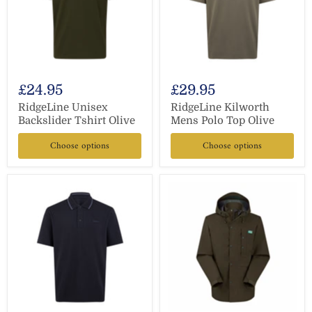
£24.95
£29.95
RidgeLine Unisex
RidgeLine Kilworth
Backslider Tshirt Olive
Mens Polo Top Olive
Choose options
Choose options