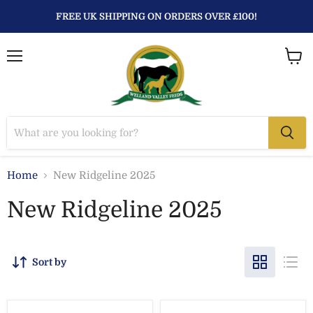
FREE UK SHIPPING ON ORDERS OVER £100!
Menu
View
baske
Home
New Ridgeline 2025
New Ridgeline 2025
Sort by