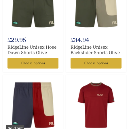
£29.95
£34.94
RidgeLine Unisex Hose
RidgeLine Unisex
Down Shorts Olive
Backslider Shorts Olive
Choose options
Choose options
Sold out