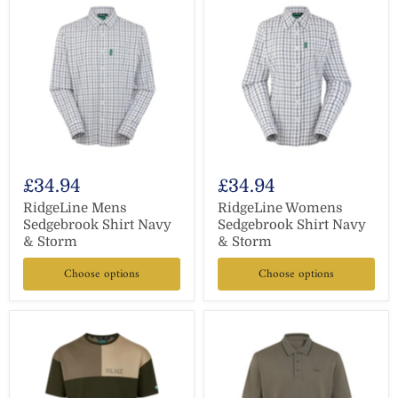
£34.94
£34.94
RidgeLine Mens
RidgeLine Womens
Sedgebrook Shirt Navy
Sedgebrook Shirt Navy
& Storm
& Storm
Choose options
Choose options