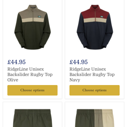
£44.95
£44.95
RidgeLine Unisex
RidgeLine Unisex
Backslider Rugby Top
Backslider Rugby Top
Olive
Navy
Choose options
Choose options