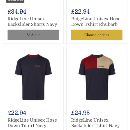
£34.94
£22.94
RidgeLine Unisex
RidgeLine Unisex Hose
Backslider Shorts Navy
Down Tshirt Rhubarb
Sold out
Choose options
£22.94
£24.95
RidgeLine Unisex Hose
RidgeLine Unisex
Down Tshirt Navy
Backslider Tshirt Navy