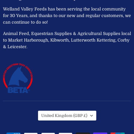
Welland Valley Feeds has been serving the local community
for 30 Years, and thanks to our new and regular customers, we
can continue to do so!
Animal Feed, Equestrian Supplies & Agricultural Supplies local
to Market Harborough, Kibworth, Lutterworth Kettering, Corby
& Leicester.
Country
United Kingdom
(GBP £)