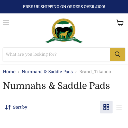
FREE UK SHIPPING ON ORDERS OVER £100!
Menu
View
baske
Home
Numnahs & Saddle Pads
Brand_Tikaboo
Numnahs & Saddle Pads
Sort by