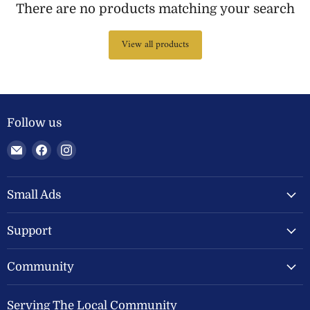
There are no products matching your search
View all products
Follow us
Email
Find
Find
Welland
us
us
Valley
on
on
Feeds
Facebook
Instagram
Small Ads
Ltd
Support
Community
Serving The Local Community