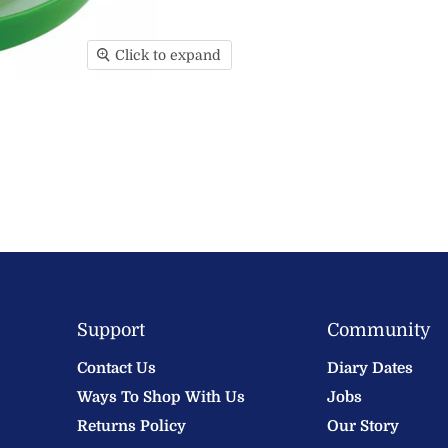
Click to expand
Support
Community
Contact Us
Diary Dates
Ways To Shop With Us
Jobs
Returns Policy
Our Story