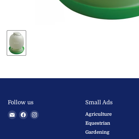
Follow us
Small Ads
Email
Find
Find
Agriculture
Welland
us
us
Equestrian
Valley
on
on
Gardening
Feeds
Facebook
Instagram