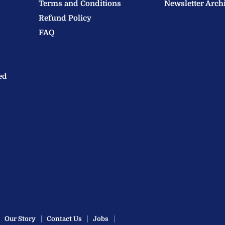
Terms and Conditions
Newsletter Arch
Refund Policy
FAQ
ed
Our Story
Contact Us
Jobs