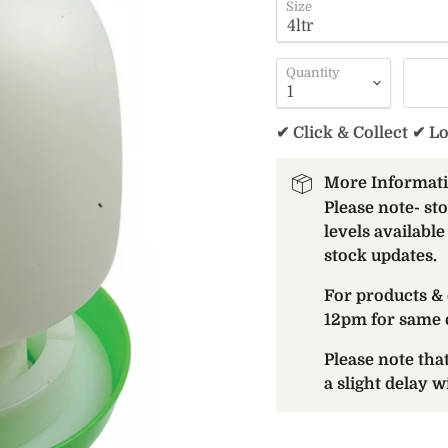
Size
Quantity
✔ Click & Collect ✔ L
More Informat
Please note- st
levels available
stock updates.
For products & 
12pm for same 
Please note th
a slight delay 