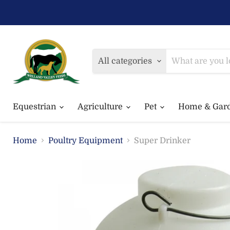
All categories
Equestrian
Agriculture
Pet
Home & Gar
Home
Poultry Equipment
Super Drinker