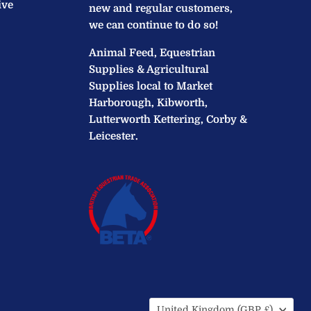
ive
new and regular customers,
we can continue to do so!
Animal Feed, Equestrian
Supplies & Agricultural
Supplies local to Market
Harborough, Kibworth,
Lutterworth Kettering, Corby &
Leicester.
Country
United Kingdom
(GBP £)