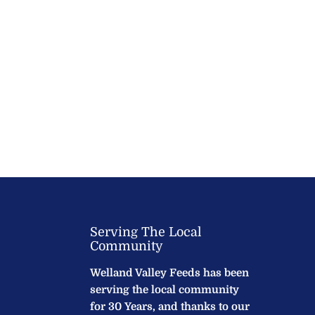
Serving The Local
Community
Welland Valley Feeds has been
serving the local community
for 30 Years, and thanks to our