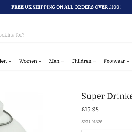
FREE UK SHIPPING ON ALL ORDERS OVER £100!
den
Women
Men
Children
Footwear
Super Drink
Current price
£15.98
SKU
91325