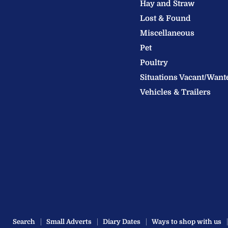
Hay and Straw
Ltd
Lost & Found
Miscellaneous
Pet
Poultry
Situations Vacant/Want
Vehicles & Trailers
Search
Small Adverts
Diary Dates
Ways to shop with us