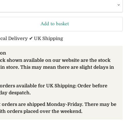
Add to basket
ocal Delivery ✔ UK Shipping
ion
ock shown available on our website are the stock
 in store. This may mean there are slight delays in
orders available for UK Shipping: Order before
day despatch.
at orders are shipped Monday-Friday. There may be
with orders placed over the weekend.