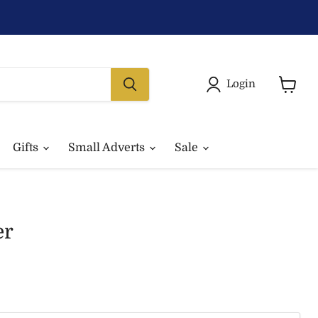
Login
View
basket
Gifts
Small Adverts
Sale
er