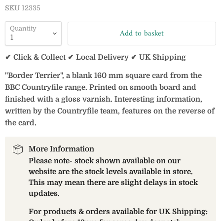
SKU
12335
Quantity
Add to basket
✔ Click & Collect ✔ Local Delivery ✔ UK Shipping
"Border Terrier", a blank 160 mm square card from the
BBC Countryfile range. Printed on smooth board and
finished with a gloss varnish. Interesting information,
written by the Countryfile team, features on the reverse of
the card.
More Information
Please note- stock shown available on our
website are the stock levels available in store.
This may mean there are slight delays in stock
updates.
For products & orders available for UK Shipping: