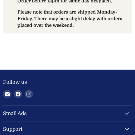
Order before 12pm for same day despatch.
Please note that orders are shipped Monday-
Friday. There may be a slight delay with orders
placed over the weekend.
Follow us
Email
Find
Find
Welland
us
us
Valley
on
on
Feeds
Facebook
Instagram
Small Ads
Ltd
Support