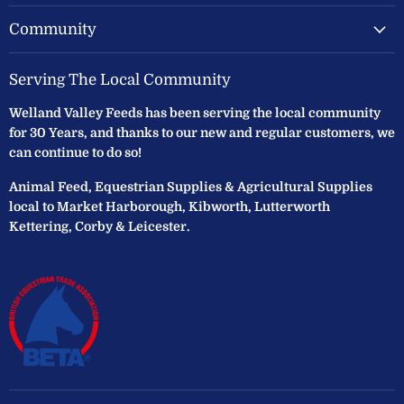
Community
Serving The Local Community
Welland Valley Feeds has been serving the local community
for 30 Years, and thanks to our new and regular customers, we
can continue to do so!
Animal Feed, Equestrian Supplies & Agricultural Supplies
local to Market Harborough, Kibworth, Lutterworth
Kettering, Corby & Leicester.