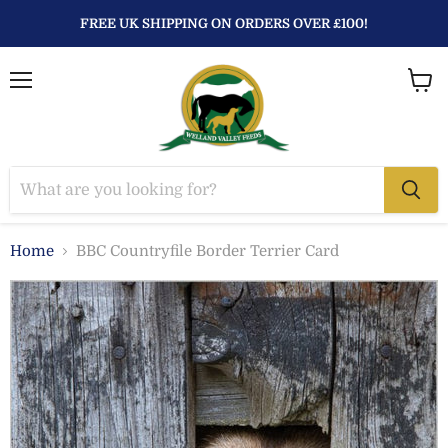
FREE UK SHIPPING ON ORDERS OVER £100!
Menu
View
baske
Home
BBC Countryfile Border Terrier Card