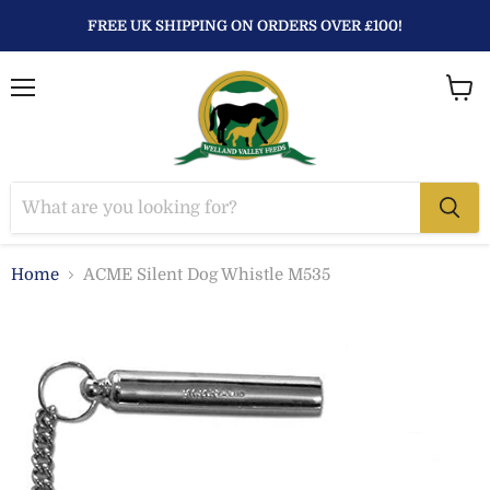
FREE UK SHIPPING ON ORDERS OVER £100!
Menu
View
baske
Home
ACME Silent Dog Whistle M535