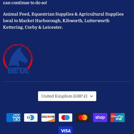
can continue to do so!
Animal Feed, Equestrian Supplies & Agricultural Supplies
local to Market Harborough, Kibworth, Lutterworth
Kettering, Corby & Leicester.
Country
United Kingdom
(GBP £)