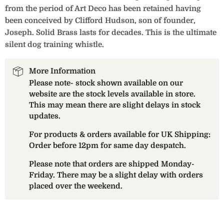
from the period of Art Deco has been retained having
been conceived by Clifford Hudson, son of founder,
Joseph. Solid Brass lasts for decades. This is the ultimate
silent dog training whistle.
More Information
Please note- stock shown available on our
website are the stock levels available in store.
This may mean there are slight delays in stock
updates.
For products & orders available for UK Shipping:
Order before 12pm for same day despatch.
Please note that orders are shipped Monday-
Friday. There may be a slight delay with orders
placed over the weekend.