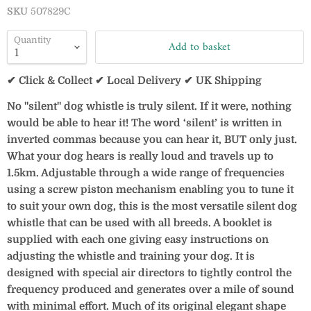
SKU
507829C
Quantity
Add to basket
✔ Click & Collect ✔ Local Delivery ✔ UK Shipping
No "silent" dog whistle is truly silent. If it were, nothing
would be able to hear it! The word ‘silent’ is written in
inverted commas because you can hear it, BUT only just.
What your dog hears is really loud and travels up to
1.5km. Adjustable through a wide range of frequencies
using a screw piston mechanism enabling you to tune it
to suit your own dog, this is the most versatile silent dog
whistle that can be used with all breeds. A booklet is
supplied with each one giving easy instructions on
adjusting the whistle and training your dog. It is
designed with special air directors to tightly control the
frequency produced and generates over a mile of sound
with minimal effort. Much of its original elegant shape