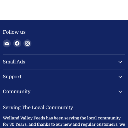
Follow us
Email
Find
Find
Welland
us
us
Valley
on
on
Feeds
Facebook
Instagram
Small Ads
Ltd
Support
Community
Serving The Local Community
Welland Valley Feeds has been serving the local community
for 30 Years, and thanks to our new and regular customers, we