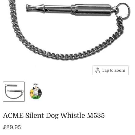
Tap to zoom
ACME Silent Dog Whistle M535
Current price
£29.95