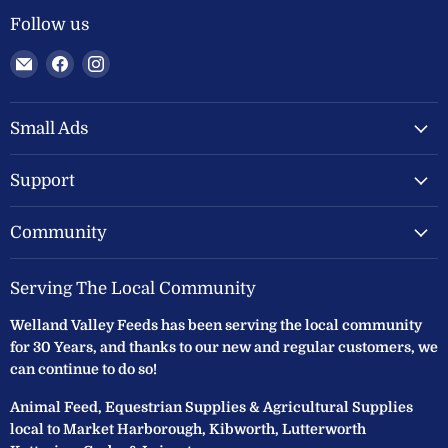
Follow us
Email
Find
Find
Welland
us
us
Valley
on
on
Feeds
Facebook
Instagram
Small Ads
Ltd
Support
Community
Serving The Local Community
Welland Valley Feeds has been serving the local community
for 30 Years, and thanks to our new and regular customers, we
can continue to do so!
Animal Feed, Equestrian Supplies & Agricultural Supplies
local to Market Harborough, Kibworth, Lutterworth