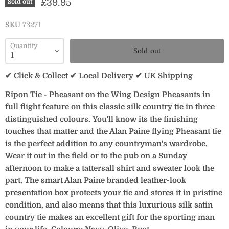
Current price
£39.95
Sold out
SKU
73271
Quantity
Sold out
✔ Click & Collect ✔ Local Delivery ✔ UK Shipping
Ripon Tie - Pheasant on the Wing Design Pheasants in
full flight feature on this classic silk country tie in three
distinguished colours. You'll know its the finishing
touches that matter and the Alan Paine flying Pheasant tie
is the perfect addition to any countryman's wardrobe.
Wear it out in the field or to the pub on a Sunday
afternoon to make a tattersall shirt and sweater look the
part. The smart Alan Paine branded leather-look
presentation box protects your tie and stores it in pristine
condition, and also means that this luxurious silk satin
country tie makes an excellent gift for the sporting man