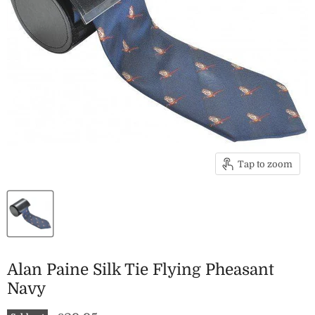
Tap to zoom
Alan Paine Silk Tie Flying Pheasant
Navy