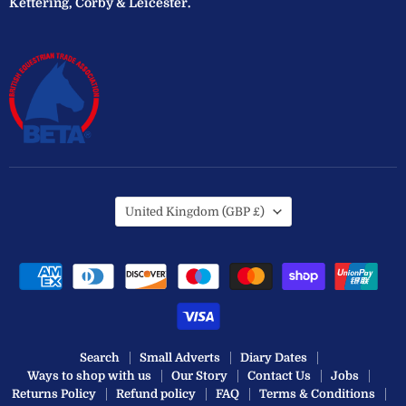
Kettering, Corby & Leicester.
Country
United Kingdom
(GBP £)
Search
Small Adverts
Diary Dates
Ways to shop with us
Our Story
Contact Us
Jobs
Returns Policy
Refund policy
FAQ
Terms & Conditions