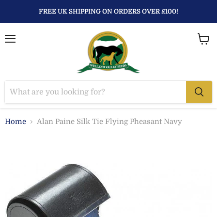
FREE UK SHIPPING ON ORDERS OVER £100!
Menu
View
baske
Home
Alan Paine Silk Tie Flying Pheasant Navy