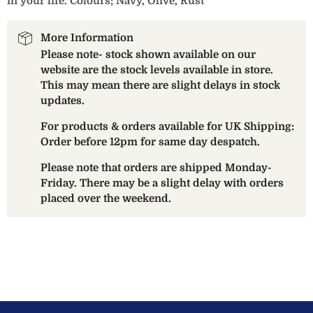
in your life. Colours; Navy, Olive, Rust
More Information
Please note- stock shown available on our
website are the stock levels available in store.
This may mean there are slight delays in stock
updates.
For products & orders available for UK Shipping:
Order before 12pm for same day despatch.
Please note that orders are shipped Monday-
Friday. There may be a slight delay with orders
placed over the weekend.