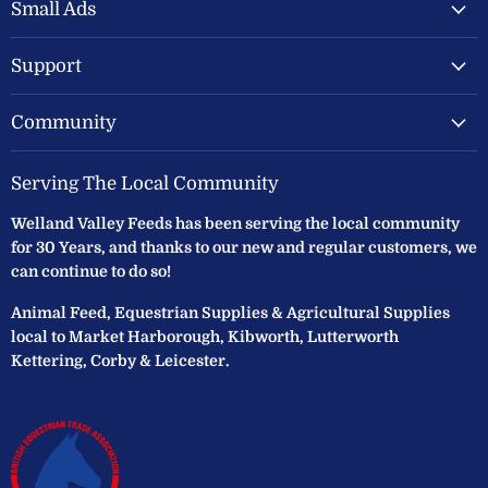
Feeds
Facebook
Instagram
Small Ads
Ltd
Support
Community
Serving The Local Community
Welland Valley Feeds has been serving the local community
for 30 Years, and thanks to our new and regular customers, we
can continue to do so!
Animal Feed, Equestrian Supplies & Agricultural Supplies
local to Market Harborough, Kibworth, Lutterworth
Kettering, Corby & Leicester.