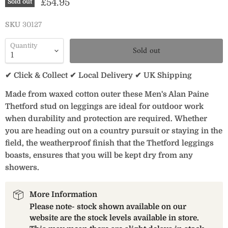
Current price
£54.95
Sold out
SKU
30127
Quantity
Sold out
✔ Click & Collect ✔ Local Delivery ✔ UK Shipping
Made from waxed cotton outer these Men's Alan Paine
Thetford stud on leggings are ideal for outdoor work
when durability and protection are required. Whether
you are heading out on a country pursuit or staying in the
field, the weatherproof finish that the Thetford leggings
boasts, ensures that you will be kept dry from any
showers.
More Information
Please note- stock shown available on our
website are the stock levels available in store.