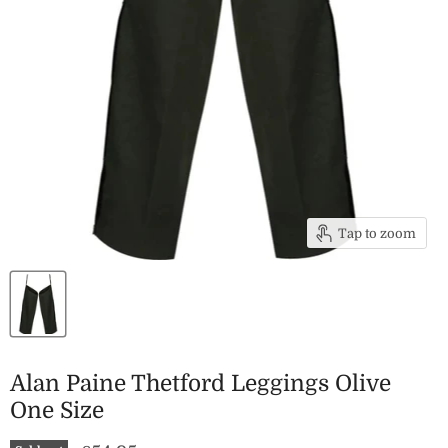
Tap to zoom
Alan Paine Thetford Leggings Olive
One Size