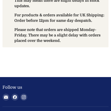
This may mean there are slight delays in stock
updates.
For products & orders available for UK Shipping:
Order before 12pm for same day despatch.
Please note that orders are shipped Monday-
Friday. There may be a slight delay with orders
placed over the weekend.
Follow us
Email
Find
Find
Welland
us
us
Valley
on
on