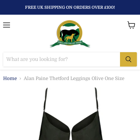
FREE UK SHIPPING ON ORDERS OVER £100!
Menu
View
baske
Home
Alan Paine Thetford Leggings Olive One Size