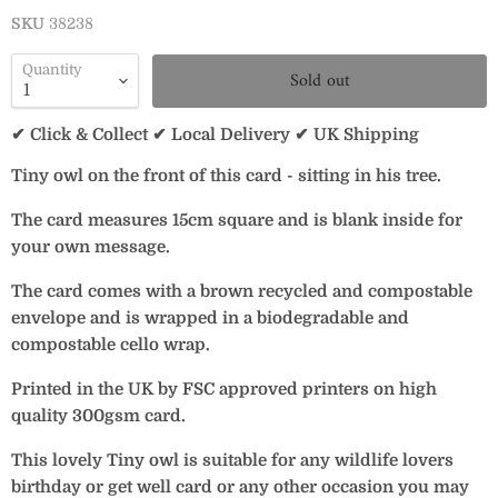
SKU
38238
Quantity
Sold out
✔ Click & Collect ✔ Local Delivery ✔ UK Shipping
Tiny owl on the front of this card - sitting in his tree.
The card measures 15cm square and is blank inside for
your own message.
The card comes with a brown recycled and compostable
envelope and is wrapped in a biodegradable and
compostable cello wrap.
Printed in the UK by FSC approved printers on high
quality 300gsm card.
This lovely Tiny owl is suitable for any wildlife lovers
birthday or get well card or any other occasion you may