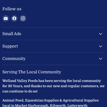
Follow us
Email
Find
Find
Welland
us
us
Valley
on
on
Feeds
Facebook
Instagram
Small Ads
Ltd
Support
Community
Serving The Local Community
Welland Valley Feeds has been serving the local community
for 30 Years, and thanks to our new and regular customers, we
can continue to do so!
Animal Feed, Equestrian Supplies & Agricultural Supplies
local to Market Harborough, Kibworth, Lutterworth