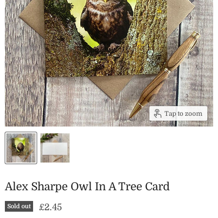
Tap to zoom
Alex Sharpe Owl In A Tree Card
Current price
£2.45
Sold out