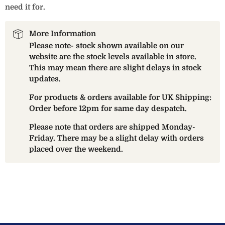
need it for.
More Information
Please note- stock shown available on our
website are the stock levels available in store.
This may mean there are slight delays in stock
updates.
For products & orders available for UK Shipping:
Order before 12pm for same day despatch.
Please note that orders are shipped Monday-
Friday. There may be a slight delay with orders
placed over the weekend.