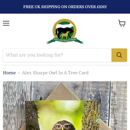
FREE UK SHIPPING ON ORDERS OVER £100!
Menu
View
baske
Home
Alex Sharpe Owl In A Tree Card