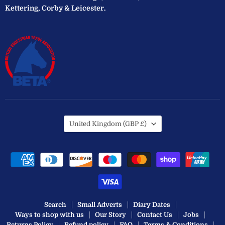
Kettering, Corby & Leicester.
Country
United Kingdom
(GBP £)
Search
Small Adverts
Diary Dates
Ways to shop with us
Our Story
Contact Us
Jobs
Returns Policy
Refund policy
FAQ
Terms & Conditions