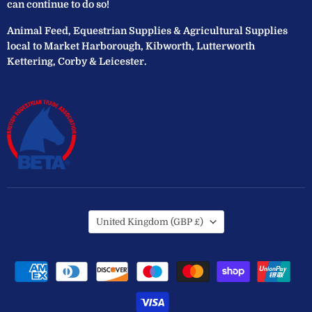
can continue to do so!
Animal Feed, Equestrian Supplies & Agricultural Supplies
local to Market Harborough, Kibworth, Lutterworth
Kettering, Corby & Leicester.
Country
United Kingdom
(GBP £)