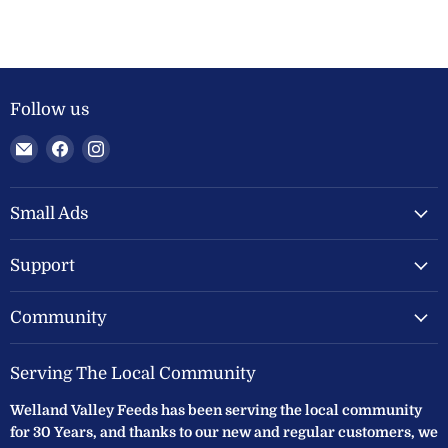
Follow us
Email
Find
Find
Welland
us
us
Valley
on
on
Feeds
Facebook
Instagram
Small Ads
Ltd
Support
Community
Serving The Local Community
Welland Valley Feeds has been serving the local community
for 30 Years, and thanks to our new and regular customers, we