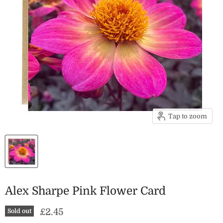
Tap to zoom
Alex Sharpe Pink Flower Card
Current price
£2.45
Sold out