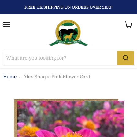
FREE UK SHIPPING ON ORDERS OVER £100!
Menu
View
baske
Home
Alex Sharpe Pink Flower Card