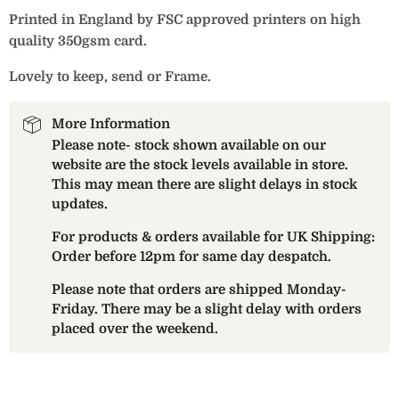
Printed in England by FSC approved printers on high
quality 350gsm card.
Lovely to keep, send or Frame.
More Information
Please note- stock shown available on our
website are the stock levels available in store.
This may mean there are slight delays in stock
updates.
For products & orders available for UK Shipping:
Order before 12pm for same day despatch.
Please note that orders are shipped Monday-
Friday. There may be a slight delay with orders
placed over the weekend.