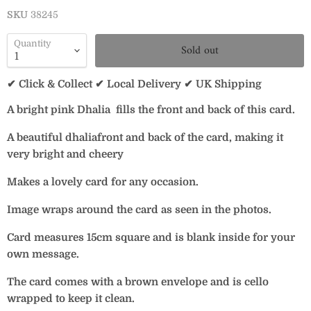
SKU
38245
Quantity
Sold out
✔ Click & Collect ✔ Local Delivery ✔ UK Shipping
A bright pink Dhalia fills the front and back of this card.
A beautiful dhaliafront and back of the card, making it
very bright and cheery
Makes a lovely card for any occasion.
Image wraps around the card as seen in the photos.
Card measures 15cm square and is blank inside for your
own message.
The card comes with a brown envelope and is cello
wrapped to keep it clean.