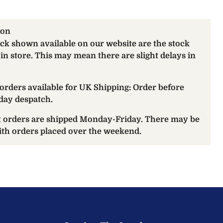
ion
ock shown available on our website are the stock
 in store. This may mean there are slight delays in
orders available for UK Shipping: Order before
day despatch.
at orders are shipped Monday-Friday. There may be
with orders placed over the weekend.