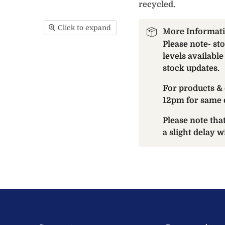
recycled.
Click to expand
More Informat
Please note- st
levels available
stock updates.
For products & 
12pm for same 
Please note th
a slight delay 