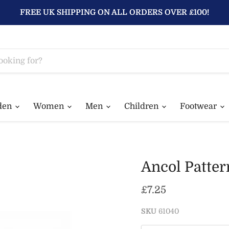
FREE UK SHIPPING ON ALL ORDERS OVER £100!
den
Women
Men
Children
Footwear
Ancol Patter
Current price
£7.25
SKU
61040