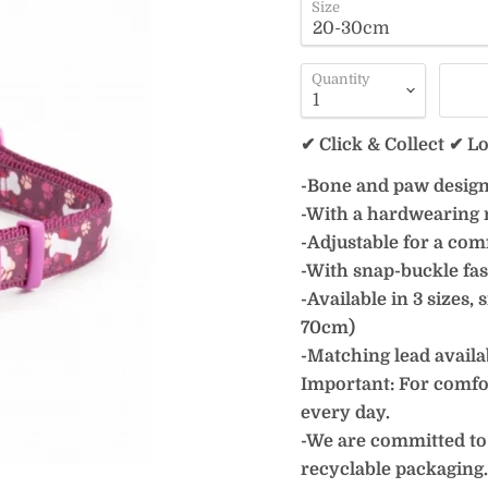
Size
Quantity
✔ Click & Collect ✔ L
-Bone and paw desig
-With a hardwearing 
-Adjustable for a comf
-With snap-buckle fa
-Available in 3 sizes
70cm)
-Matching lead availa
Important: For comfort
every day.
-We are committed to
recyclable packaging.