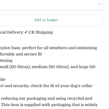
Add to basket
ocal Delivery ✔ UK Shipping
n
nylon base, perfect for all weathers and swimming
ortable and secure fit
stening
, small (20-30cm), medium (30-50cm), and large (45-
ble
 and security, check the fit of your dog's collar
 reducing our packaging and using recycled and
 This item is supplied with packaging that is widely