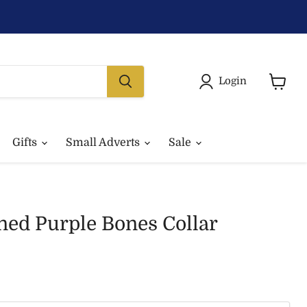
Login
View
basket
Gifts
Small Adverts
Sale
ned Purple Bones Collar