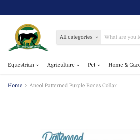
All categories
Equestrian
Agriculture
Pet
Home & Gar
Home
Ancol Patterned Purple Bones Collar