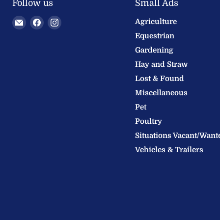
Follow us
Small Ads
Email
Find
Find
Agriculture
Welland
us
us
Equestrian
Valley
on
on
Gardening
Feeds
Facebook
Instagram
Hay and Straw
Ltd
Lost & Found
Miscellaneous
Pet
Poultry
Situations Vacant/Want
Vehicles & Trailers