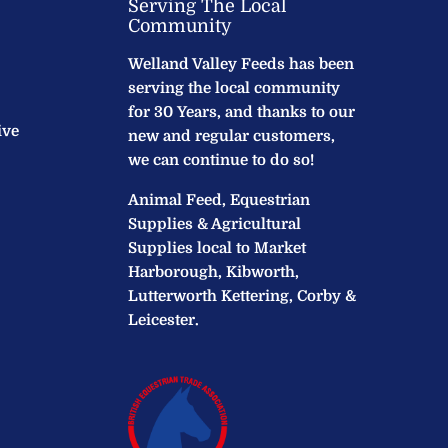
Serving The Local
Community
Welland Valley Feeds has been
serving the local community
for 30 Years, and thanks to our
ive
new and regular customers,
we can continue to do so!
Animal Feed, Equestrian
Supplies & Agricultural
Supplies local to Market
Harborough, Kibworth,
Lutterworth Kettering, Corby &
Leicester.