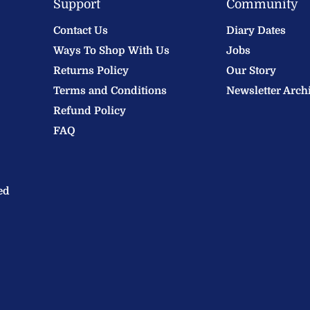
Support
Community
Contact Us
Diary Dates
Ways To Shop With Us
Jobs
Returns Policy
Our Story
Terms and Conditions
Newsletter Arch
Refund Policy
FAQ
ed