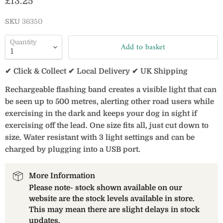
Current price
£13.25
SKU
36350
Quantity
Add to basket
✔ Click & Collect ✔ Local Delivery ✔ UK Shipping
Rechargeable flashing band creates a visible light that can
be seen up to 500 metres, alerting other road users while
exercising in the dark and keeps your dog in sight if
exercising off the lead. One size fits all, just cut down to
size. Water resistant with 3 light settings and can be
charged by plugging into a USB port.
More Information
Please note- stock shown available on our
website are the stock levels available in store.
This may mean there are slight delays in stock
updates.