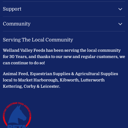
Support
Community
Serving The Local Community
Welland Valley Feeds has been serving the local community
for 30 Years, and thanks to our new and regular customers, we
can continue to do so!
Animal Feed, Equestrian Supplies & Agricultural Supplies
local to Market Harborough, Kibworth, Lutterworth
Kettering, Corby & Leicester.