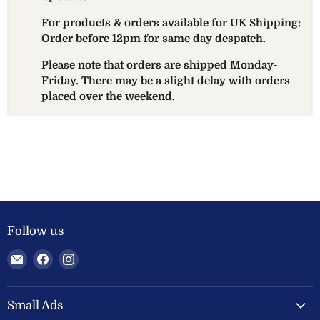
For products & orders available for UK Shipping:
Order before 12pm for same day despatch.
Please note that orders are shipped Monday-
Friday. There may be a slight delay with orders
placed over the weekend.
Follow us
Email
Find
Find
Welland
us
us
Valley
on
on
Feeds
Facebook
Instagram
Small Ads
Ltd