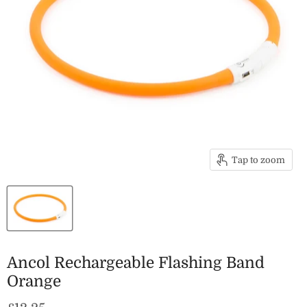
Tap to zoom
Ancol Rechargeable Flashing Band
Orange