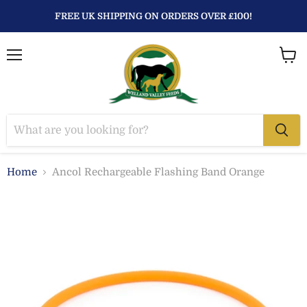
FREE UK SHIPPING ON ORDERS OVER £100!
Menu
View
baske
Home
Ancol Rechargeable Flashing Band Orange