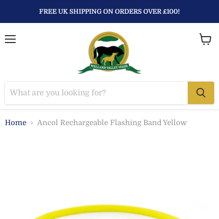
FREE UK SHIPPING ON ORDERS OVER £100!
Menu
View
baske
Home
Ancol Rechargeable Flashing Band Yellow