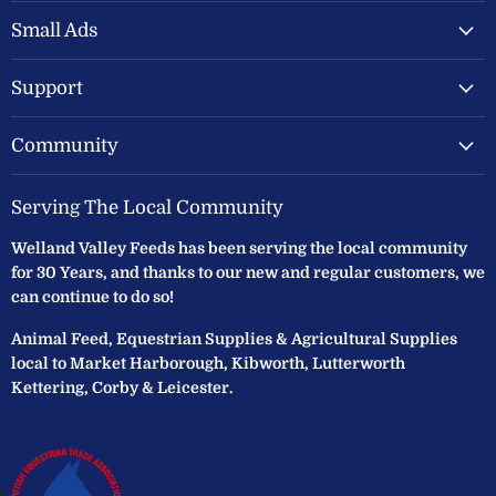
Valley
on
on
Feeds
Facebook
Instagram
Small Ads
Ltd
Support
Community
Serving The Local Community
Welland Valley Feeds has been serving the local community
for 30 Years, and thanks to our new and regular customers, we
can continue to do so!
Animal Feed, Equestrian Supplies & Agricultural Supplies
local to Market Harborough, Kibworth, Lutterworth
Kettering, Corby & Leicester.