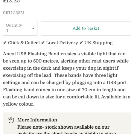
Current price
£13.25
SKU
36351
Quantity
Add to basket
✔ Click & Collect ✔ Local Delivery ✔ UK Shipping
Ancol USB Flashing Band creates a visible light that can
be seen up to 500 metres, alerting other road users while
exercising in the dark and keeps your dog in sight if
exercising off the lead. These bands have three light
settings and can be charged by plugging into a USB port.
Flashing band comes in one size of 70 cm in length and
can be cut down to size for a comfortable fit. Available in a
yellow colour.
More Information
Please note- stock shown available on our
website are the stock levels available in store.