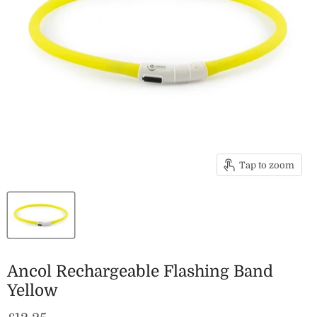
Tap to zoom
Ancol Rechargeable Flashing Band
Yellow