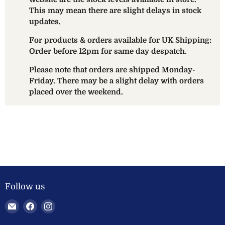
This may mean there are slight delays in stock
updates.
For products & orders available for UK Shipping:
Order before 12pm for same day despatch.
Please note that orders are shipped Monday-
Friday. There may be a slight delay with orders
placed over the weekend.
Follow us
Email
Find
Find
Welland
us
us