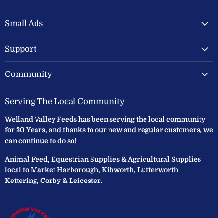
Welland
us
us
Valley
on
on
Feeds
Facebook
Instagram
Small Ads
Ltd
Support
Community
Serving The Local Community
Welland Valley Feeds has been serving the local community
for 30 Years, and thanks to our new and regular customers, we
can continue to do so!
Animal Feed, Equestrian Supplies & Agricultural Supplies
local to Market Harborough, Kibworth, Lutterworth
Kettering, Corby & Leicester.