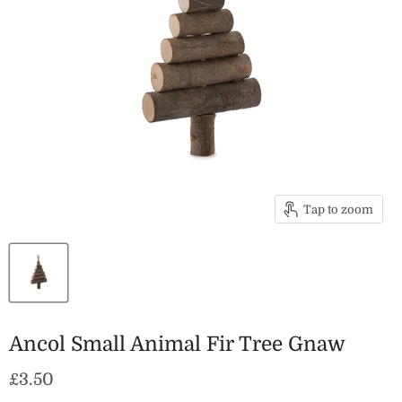
Tap to zoom
Ancol Small Animal Fir Tree Gnaw
Current price
£3.50