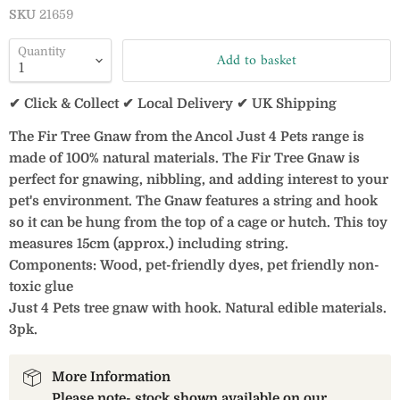
SKU
21659
Quantity
Add to basket
✔ Click & Collect ✔ Local Delivery ✔ UK Shipping
The Fir Tree Gnaw from the Ancol Just 4 Pets range is
made of 100% natural materials. The Fir Tree Gnaw is
perfect for gnawing, nibbling, and adding interest to your
pet's environment. The Gnaw features a string and hook
so it can be hung from the top of a cage or hutch. This toy
measures 15cm (approx.) including string.
Components: Wood, pet-friendly dyes, pet friendly non-
toxic glue
Just 4 Pets tree gnaw with hook. Natural edible materials.
3pk.
More Information
Please note- stock shown available on our