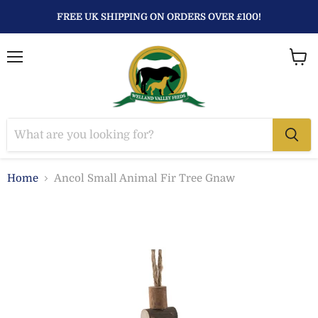
FREE UK SHIPPING ON ORDERS OVER £100!
Menu
View
baske
Home
Ancol Small Animal Fir Tree Gnaw