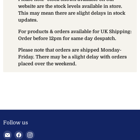
website are the stock levels available in store.
This may mean there are slight delays in stock
updates.
For products & orders available for UK Shipping:
Order before 12pm for same day despatch.
Please note that orders are shipped Monday-
Friday. There may be a slight delay with orders
placed over the weekend.
Follow us
Email
Find
Find