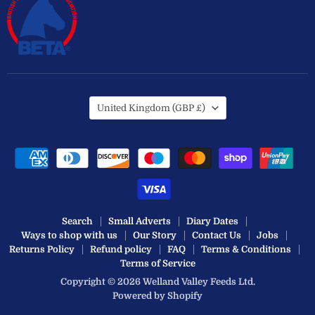
Country
United Kingdom
(GBP £)
Search
Small Adverts
Diary Dates
Ways to shop with us
Our Story
Contact Us
Jobs
Returns Policy
Refund policy
FAQ
Terms & Conditions
Terms of Service
Copyright © 2026 Welland Valley Feeds Ltd.
Powered by Shopify