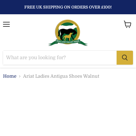
FREE UK SHIPPING ON ORDERS OVER £100!
Menu
View
baske
Home
Ariat Ladies Antigua Shoes Walnut