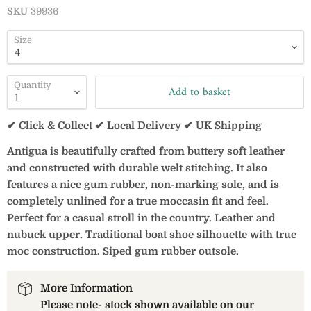
SKU
39936
Size
Quantity
Add to basket
✔ Click & Collect ✔ Local Delivery ✔ UK Shipping
Antigua is beautifully crafted from buttery soft leather
and constructed with durable welt stitching. It also
features a nice gum rubber, non-marking sole, and is
completely unlined for a true moccasin fit and feel.
Perfect for a casual stroll in the country. Leather and
nubuck upper. Traditional boat shoe silhouette with true
moc construction. Siped gum rubber outsole.
More Information
Please note- stock shown available on our