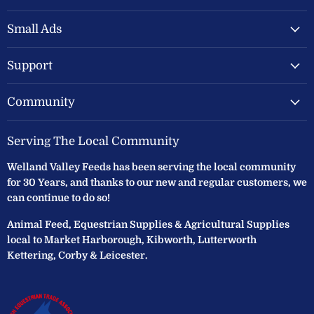
Valley
on
on
Feeds
Facebook
Instagram
Small Ads
Ltd
Support
Community
Serving The Local Community
Welland Valley Feeds has been serving the local community
for 30 Years, and thanks to our new and regular customers, we
can continue to do so!
Animal Feed, Equestrian Supplies & Agricultural Supplies
local to Market Harborough, Kibworth, Lutterworth
Kettering, Corby & Leicester.