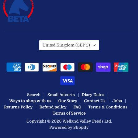
Country
United Kingdom
(GBP £)
Search
Small Adverts
Diary Dates
Ways to shop with us
Our Story
Contact Us
Jobs
Returns Policy
Refund policy
FAQ
Terms & Conditions
Terms of Service
Copyright © 2026 Welland Valley Feeds Ltd.
Powered by Shopify