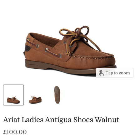
Tap to zoom
Ariat Ladies Antigua Shoes Walnut
Current price
£100.00