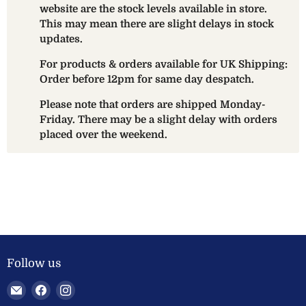
website are the stock levels available in store.
This may mean there are slight delays in stock
updates.
For products & orders available for UK Shipping:
Order before 12pm for same day despatch.
Please note that orders are shipped Monday-
Friday. There may be a slight delay with orders
placed over the weekend.
Follow us
Email
Find
Find
Welland
us
us