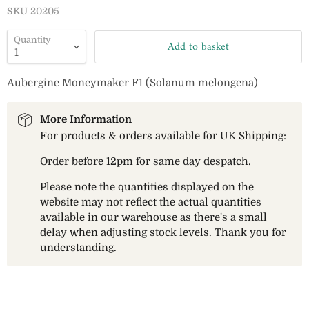
SKU
20205
Quantity
Add to basket
Aubergine Moneymaker F1 (Solanum melongena)
More Information
For products & orders available for UK Shipping:
Order before 12pm for same day despatch.
Please note the quantities displayed on the
website may not reflect the actual quantities
available in our warehouse as there's a small
delay when adjusting stock levels. Thank you for
understanding.