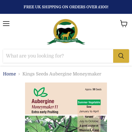
FREE UK SHIPPING ON ORDERS OVER £100!
Menu
View
baske
Home
Kings Seeds Aubergine Moneymaker