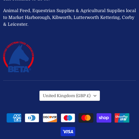
Animal Feed, Equestrian Supplies & Agricultural Supplies local
to Market Harborough, Kibworth, Lutterworth Kettering, Corby
& Leicester.
Country
United Kingdom
(GBP £)