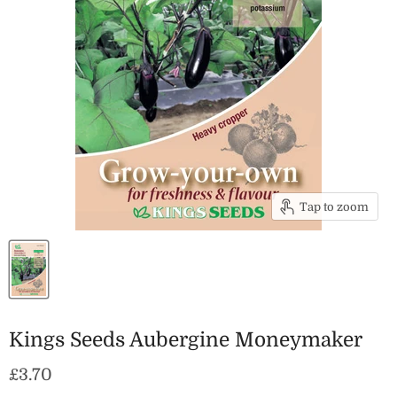
Tap to zoom
Kings Seeds Aubergine Moneymaker
Current price
£3.70