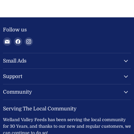
Follow us
Email
Find
Find
Welland
us
us
Valley
on
on
Feeds
Facebook
Instagram
Small Ads
Ltd
Support
Community
Serving The Local Community
Welland Valley Feeds has been serving the local community
for 30 Years, and thanks to our new and regular customers, we
can continue to do so!