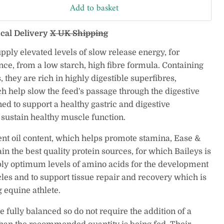
Add to basket
ocal Delivery
X UK Shipping
ply elevated levels of slow release energy, for
ce, from a low starch, high fibre formula. Containing
 they are rich in highly digestible superfibres,
h help slow the feed's passage through the digestive
ed to support a healthy gastric and digestive
sustain healthy muscle function.
ent oil content, which helps promote stamina, Ease &
in the best quality protein sources, for which Baileys is
y optimum levels of amino acids for the development
les and to support tissue repair and recovery which is
 equine athlete.
 fully balanced so do not require the addition of a