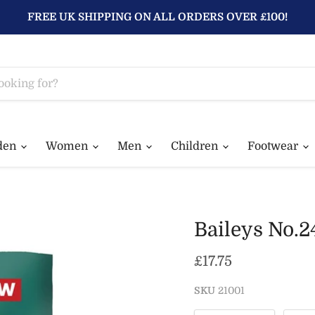
FREE UK SHIPPING ON ALL ORDERS OVER £100!
den
Women
Men
Children
Footwear
Baileys No.2
Current price
£17.75
SKU
21001