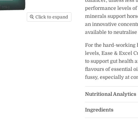
balancer, unless less 
performance levels of 
minerals support horse
Click to expand
an innovative concentr
available to neutralis
For the hard-working
levels, Ease & Excel C
to support gut health a
flavours of essential o
fussy, especially at co
Nutritional Analytics
Ingredients