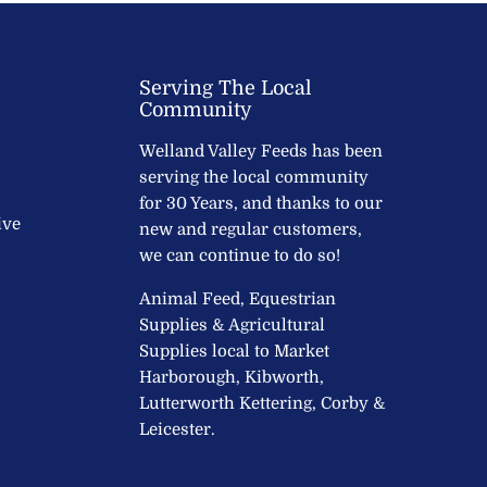
Serving The Local
Community
Welland Valley Feeds has been
serving the local community
for 30 Years, and thanks to our
ive
new and regular customers,
we can continue to do so!
Animal Feed, Equestrian
Supplies & Agricultural
Supplies local to Market
Harborough, Kibworth,
Lutterworth Kettering, Corby &
Leicester.