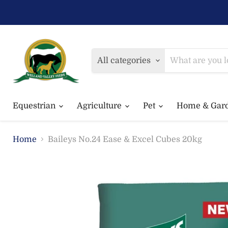
All categories
Equestrian
Agriculture
Pet
Home & Gar
Home
Baileys No.24 Ease & Excel Cubes 20kg