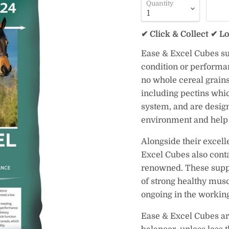
Quantity
✔ Click & Collect ✔ L
Ease & Excel Cubes sup
condition or performan
no whole cereal grains,
including pectins whic
system, and are design
environment and help 
Alongside their excell
Excel Cubes also conta
renowned. These suppl
of strong healthy musc
ongoing in the working
Ease & Excel Cubes are