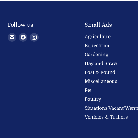
Follow us
Small Ads
Email
Find
Find
Agriculture
Welland
us
us
Equestrian
Valley
on
on
Gardening
Feeds
Facebook
Instagram
Hay and Straw
Ltd
Lost & Found
Miscellaneous
Pet
Poultry
Situations Vacant/Want
Vehicles & Trailers