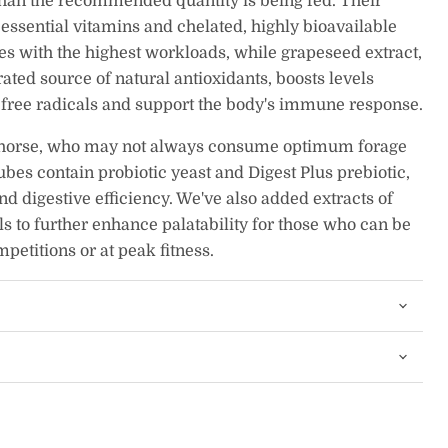
than the recommended quantity is being fed. Their
essential vitamins and chelated, highly bioavailable
s with the highest workloads, while grapeseed extract,
ated source of natural antioxidants, boosts levels
e free radicals and support the body's immune response.
 horse, who may not always consume optimum forage
ubes contain probiotic yeast and Digest Plus prebiotic,
nd digestive efficiency. We've also added extracts of
ils to further enhance palatability for those who can be
mpetitions or at peak fitness.