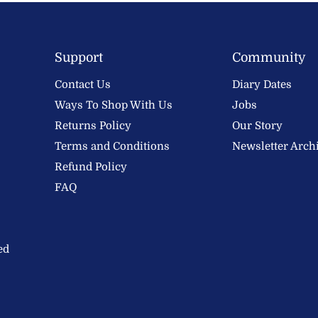
Support
Community
Contact Us
Diary Dates
Ways To Shop With Us
Jobs
Returns Policy
Our Story
Terms and Conditions
Newsletter Arch
Refund Policy
FAQ
ed