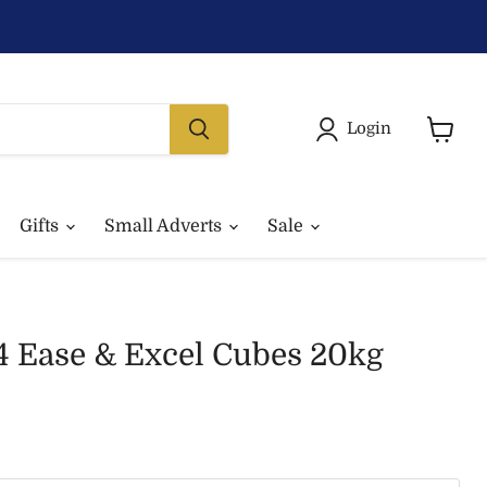
Login
View
basket
Gifts
Small Adverts
Sale
4 Ease & Excel Cubes 20kg