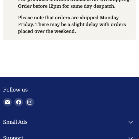
Order before 12pm for same day despatch.
Please note that orders are shipped Monday-
Friday. There may be a slight delay with orders
placed over the weekend.
Follow us
Email
Find
Find
Welland
us
us
Valley
on
on
Feeds
Facebook
Instagram
Small Ads
Ltd
Support