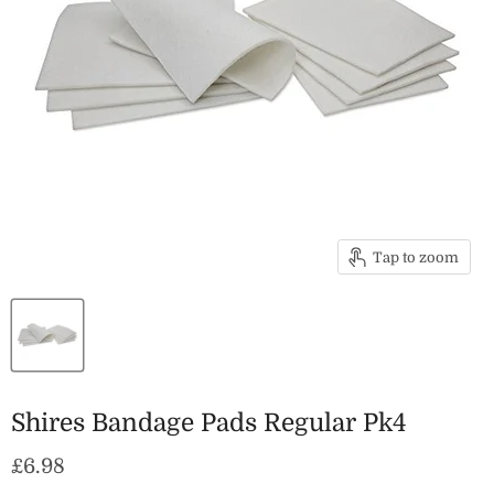
Tap to zoom
Shires Bandage Pads Regular Pk4
Current price
£6.98