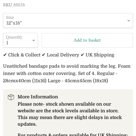
SKU
89518
Size
Quantity
Add to basket
✔ Click & Collect ✔ Local Delivery ✔ UK Shipping
Unstitched bandage pads to avoid marking the leg. Foam
inner with cotton outer covering. Set of 4. Regular -
28cmx40cm (11x16) Large - 45cmx45cm (18x18)
More Information
Please note- stock shown available on our
website are the stock levels available in store.
This may mean there are slight delays in stock
updates.
For products & orders available for UK Shipping: