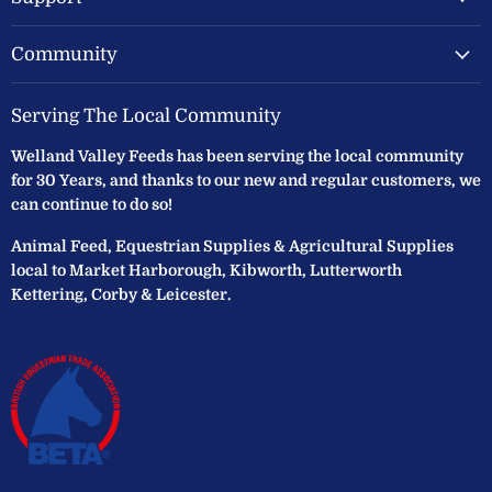
Community
Serving The Local Community
Welland Valley Feeds has been serving the local community
for 30 Years, and thanks to our new and regular customers, we
can continue to do so!
Animal Feed, Equestrian Supplies & Agricultural Supplies
local to Market Harborough, Kibworth, Lutterworth
Kettering, Corby & Leicester.