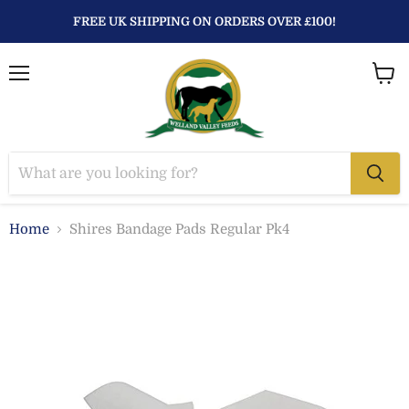
FREE UK SHIPPING ON ORDERS OVER £100!
Menu
View
baske
Home
Shires Bandage Pads Regular Pk4