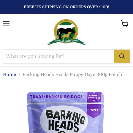
FREE UK SHIPPING ON ORDERS OVER £100!
Menu
View
baske
Home
Barking Heads Heads Puppy Days 300g Pouch