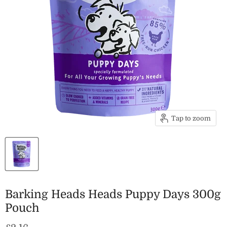
Tap to zoom
Barking Heads Heads Puppy Days 300g
Pouch