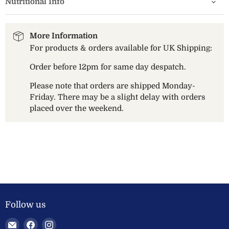
Nutritional Info
More Information
For products & orders available for UK Shipping:
Order before 12pm for same day despatch.
Please note that orders are shipped Monday-
Friday. There may be a slight delay with orders
placed over the weekend.
Follow us
Email
Find
Find