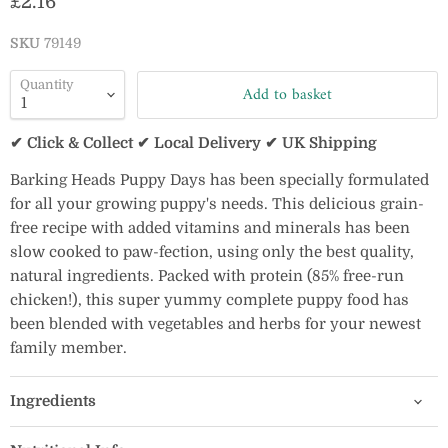
Current price
£2.16
SKU
79149
Quantity
Add to basket
✔ Click & Collect ✔ Local Delivery ✔ UK Shipping
Barking Heads Puppy Days has been specially formulated
for all your growing puppy's needs. This delicious grain-
free recipe with added vitamins and minerals has been
slow cooked to paw-fection, using only the best quality,
natural ingredients. Packed with protein (85% free-run
chicken!), this super yummy complete puppy food has
been blended with vegetables and herbs for your newest
family member.
Ingredients