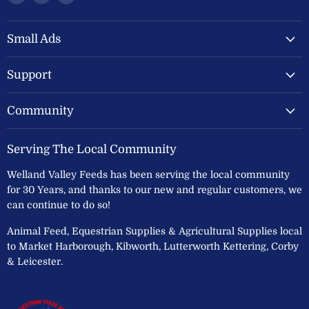
Welland
us
us
Valley
on
on
Feeds
Facebook
Instagram
Small Ads
Ltd
Support
Community
Serving The Local Community
Welland Valley Feeds has been serving the local community
for 30 Years, and thanks to our new and regular customers, we
can continue to do so!
Animal Feed, Equestrian Supplies & Agricultural Supplies local
to Market Harborough, Kibworth, Lutterworth Kettering, Corby
& Leicester.