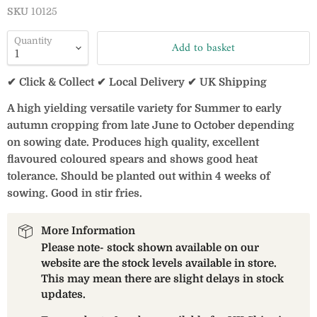
SKU
10125
Quantity
Add to basket
✔ Click & Collect ✔ Local Delivery ✔ UK Shipping
A high yielding versatile variety for Summer to early
autumn cropping from late June to October depending
on sowing date. Produces high quality, excellent
flavoured coloured spears and shows good heat
tolerance. Should be planted out within 4 weeks of
sowing. Good in stir fries.
More Information
Please note- stock shown available on our
website are the stock levels available in store.
This may mean there are slight delays in stock
updates.