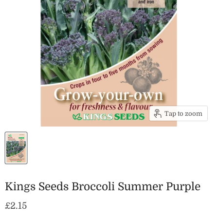
Tap to zoom
Kings Seeds Broccoli Summer Purple
Current price
£2.15