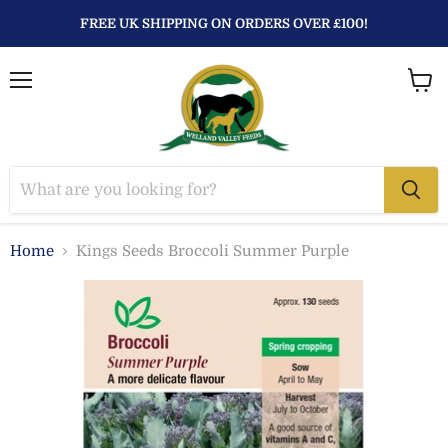
FREE UK SHIPPING ON ORDERS OVER £100!
Menu
View
baske
Home
Kings Seeds Broccoli Summer Purple