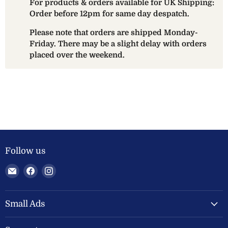
For products & orders available for UK Shipping:
Order before 12pm for same day despatch.
Please note that orders are shipped Monday-
Friday. There may be a slight delay with orders
placed over the weekend.
Follow us
Email
Find
Find
Welland
us
us
Valley
on
on
Feeds
Facebook
Instagram
Small Ads
Ltd