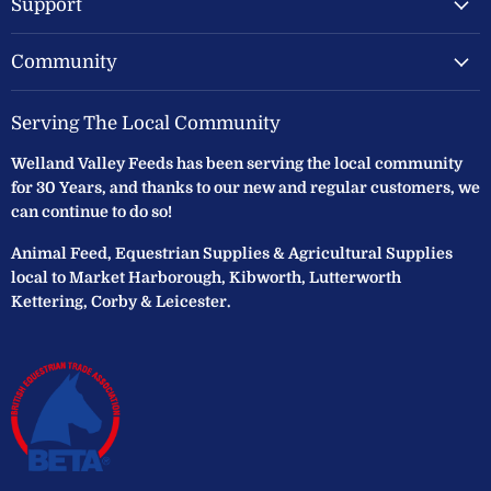
Support
Community
Serving The Local Community
Welland Valley Feeds has been serving the local community
for 30 Years, and thanks to our new and regular customers, we
can continue to do so!
Animal Feed, Equestrian Supplies & Agricultural Supplies
local to Market Harborough, Kibworth, Lutterworth
Kettering, Corby & Leicester.