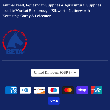
Animal Feed, Equestrian Supplies & Agricultural Supplies
local to Market Harborough, Kibworth, Lutterworth
Kettering, Corby & Leicester.
Country
United Kingdom
(GBP £)