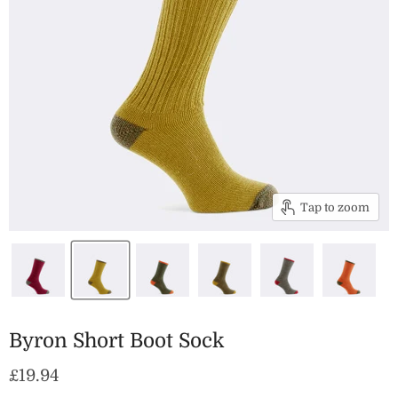
Tap to zoom
Byron Short Boot Sock
Current price
£19.94