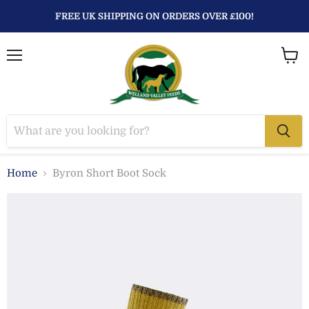
FREE UK SHIPPING ON ORDERS OVER £100!
Menu
View
baske
Home
Byron Short Boot Sock