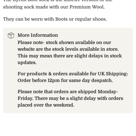
shooting sock made with our Premium Wool.
They can be worn with Boots or regular shoes.
More Information
Please note- stock shown available on our
website are the stock levels available in store.
This may mean there are slight delays in stock
updates.
For products & orders available for UK Shipping:
Order before 12pm for same day despatch.
Please note that orders are shipped Monday-
Friday. There may be a slight delay with orders
placed over the weekend.