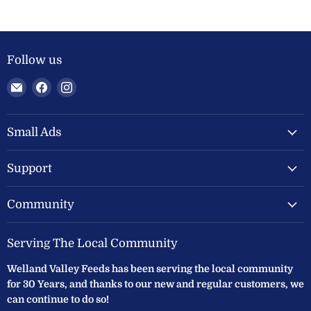
Follow us
Email
Find
Find
Welland
us
us
Valley
on
on
Feeds
Facebook
Instagram
Small Ads
Ltd
Support
Community
Serving The Local Community
Welland Valley Feeds has been serving the local community
for 30 Years, and thanks to our new and regular customers, we
can continue to do so!