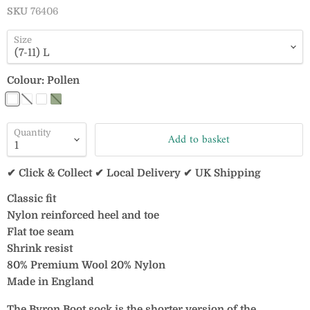
SKU
76406
Size
Colour:
Pollen
Quantity
Add to basket
✔ Click & Collect ✔ Local Delivery ✔ UK Shipping
Classic fit
Nylon reinforced heel and toe
Flat toe seam
Shrink resist
80% Premium Wool 20% Nylon
Made in England
The Byron Boot sock is the shorter version of the