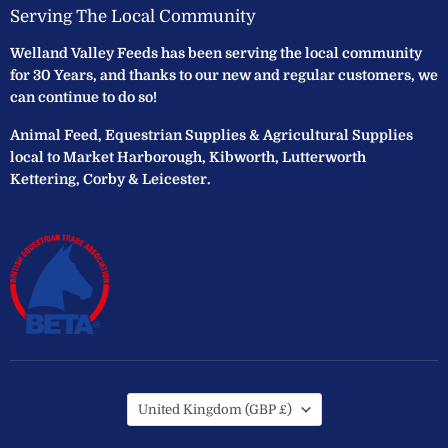
Serving The Local Community
Welland Valley Feeds has been serving the local community
for 30 Years, and thanks to our new and regular customers, we
can continue to do so!
Animal Feed, Equestrian Supplies & Agricultural Supplies
local to Market Harborough, Kibworth, Lutterworth
Kettering, Corby & Leicester.
Country
United Kingdom
(GBP £)