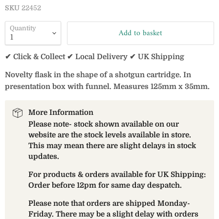
SKU
22452
Quantity
Add to basket
✔ Click & Collect ✔ Local Delivery ✔ UK Shipping
Novelty flask in the shape of a shotgun cartridge. In
presentation box with funnel. Measures 125mm x 35mm.
More Information
Please note- stock shown available on our
website are the stock levels available in store.
This may mean there are slight delays in stock
updates.
For products & orders available for UK Shipping:
Order before 12pm for same day despatch.
Please note that orders are shipped Monday-
Friday. There may be a slight delay with orders