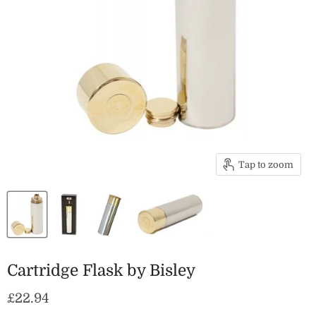
Tap to zoom
Cartridge Flask by Bisley
Current price
£22.94