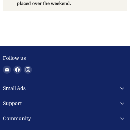
placed over the weekend.
Follow us
Email
Find
Find
Welland
us
us
Valley
on
on
Feeds
Facebook
Instagram
Small Ads
Ltd
Support
Community