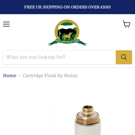
FREE UK SHIPPING ON ORDERS OVER £100!
Menu
View
baske
Home
Cartridge Flask by Bisley