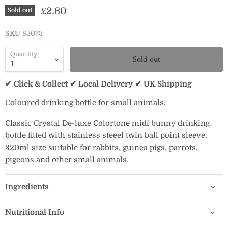
Current price
£2.60
Sold out
SKU
83073
Quantity
Sold out
✔ Click & Collect ✔ Local Delivery ✔ UK Shipping
Coloured drinking bottle for small animals.
Classic Crystal De-luxe Colortone midi bunny drinking
bottle fitted with stainless steeel twin ball point sleeve.
320ml size suitable for rabbits, guinea pigs, parrots,
pigeons and other small animals.
Ingredients
Nutritional Info