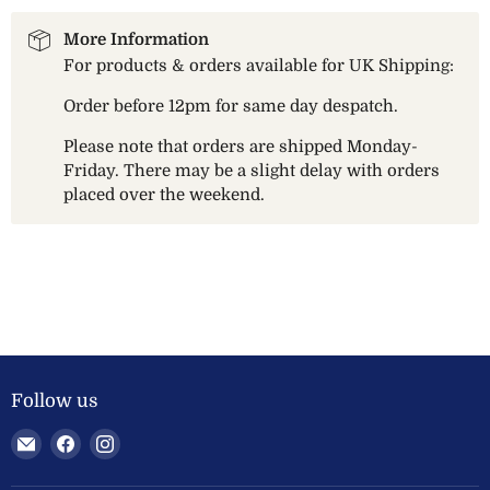
More Information
For products & orders available for UK Shipping:
Order before 12pm for same day despatch.
Please note that orders are shipped Monday-
Friday. There may be a slight delay with orders
placed over the weekend.
Follow us
Email
Find
Find
Welland
us
us
Valley
on
on