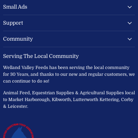
Feeds
Facebook
Instagram
Small Ads
Ltd
Support
Community
Serving The Local Community
Welland Valley Feeds has been serving the local community
for 30 Years, and thanks to our new and regular customers, we
can continue to do so!
Animal Feed, Equestrian Supplies & Agricultural Supplies local
to Market Harborough, Kibworth, Lutterworth Kettering, Corby
& Leicester.