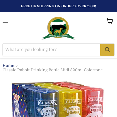
FREE UK SHIPPING ON ORDERS OVER £100!
Menu
View
baske
Home
Classic Rabbit Drinking Bottle Midi 320ml Colortone