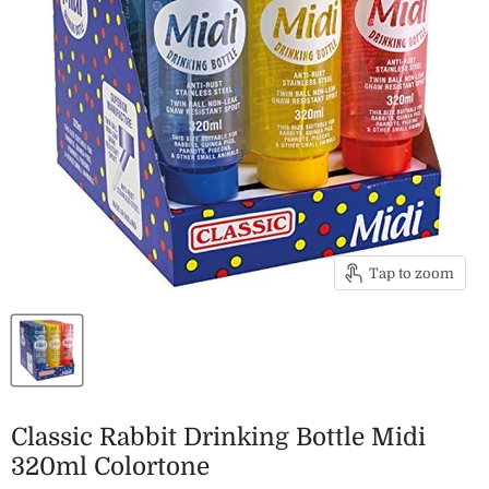
Tap to zoom
Classic Rabbit Drinking Bottle Midi
320ml Colortone