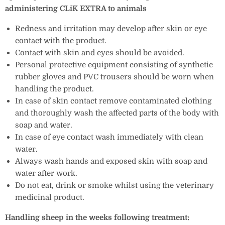
administering CLiK EXTRA to animals
Redness and irritation may develop after skin or eye
contact with the product.
Contact with skin and eyes should be avoided.
Personal protective equipment consisting of synthetic
rubber gloves and PVC trousers should be worn when
handling the product.
In case of skin contact remove contaminated clothing
and thoroughly wash the affected parts of the body with
soap and water.
In case of eye contact wash immediately with clean
water.
Always wash hands and exposed skin with soap and
water after work.
Do not eat, drink or smoke whilst using the veterinary
medicinal product.
Handling sheep in the weeks following treatment: