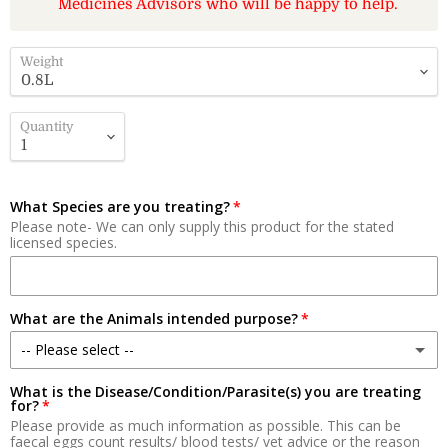
Medicines Advisors who will be happy to help.
Weight
Quantity
What Species are you treating?
Please note- We can only supply this product for the stated
licensed species.
What are the Animals intended purpose?
-- Please select --
What is the Disease/Condition/Parasite(s) you are treating
Meat
for?
Please provide as much information as possible. This can be
Milk Production
faecal eggs count results/ blood tests/ vet advice or the reason