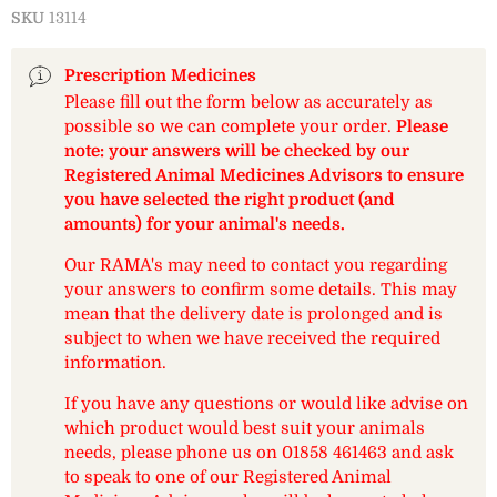
SKU
13114
Prescription Medicines
Please fill out the form below as accurately as
possible so we can complete your order.
Please
note: your answers will be checked by our
Registered Animal Medicines Advisors to ensure
you have selected the right product (and
amounts) for your animal's needs.
Our RAMA's may need to contact you regarding
your answers to confirm some details. This may
mean that the delivery date is prolonged and is
subject to when we have received the required
information.
If you have any questions or would like advise on
which product would best suit your animals
needs, please phone us on 01858 461463 and ask
to speak to one of our Registered Animal