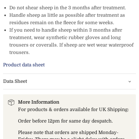
Do not shear sheep in the 3 months after treatment.
Handle sheep as little as possible after treatment as
residues remain on the fleece for some weeks.
If you need to handle sheep within 3 months after
treatment, wear synthetic rubber gloves and long
trousers or coveralls. If sheep are wet wear waterproof
trousers.
Product data sheet
Data Sheet
More Information
For products & orders available for UK Shipping:
Order before 12pm for same day despatch.
Please note that orders are shipped Monday-