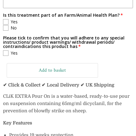
Is this treatment part of an Farm/Animal Health Plan?
Yes
No
Please tick to confirm that you will adhere to any special
instructions/ product warnings/ withdrawal periods/
contraindications this product has
Yes
Add to basket
✔ Click & Collect ✔ Local Delivery ✔ UK Shipping
CLiK EXTRA Pour On is a water-based, ready-to-use pour
on suspension containing 65mg/ml dicyclanil, for the
prevention of blowfly strike on sheep.
Key Features
Provides 19 weeks protection