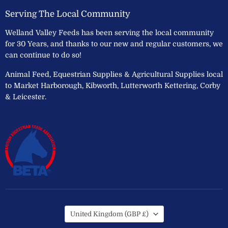
Serving The Local Community
Welland Valley Feeds has been serving the local community
for 30 Years, and thanks to our new and regular customers, we
can continue to do so!
Animal Feed, Equestrian Supplies & Agricultural Supplies local
to Market Harborough, Kibworth, Lutterworth Kettering, Corby
& Leicester.
Country
United Kingdom
(GBP £)