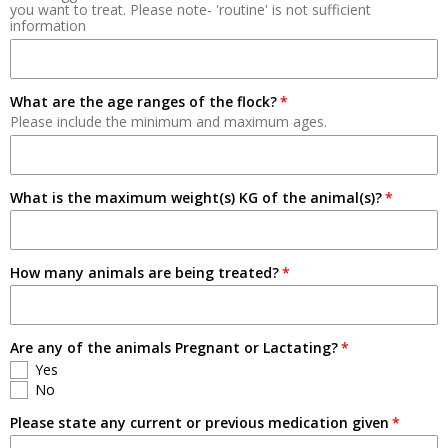
you want to treat. Please note- 'routine' is not sufficient
information
Breeding
Pets
What are the age ranges of the flock?
Please include the minimum and maximum ages.
What is the maximum weight(s) KG of the animal(s)?
How many animals are being treated?
Are any of the animals Pregnant or Lactating?
Yes
No
Please state any current or previous medication given