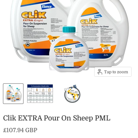
Tap to zoom
Clik EXTRA Pour On Sheep PML
Current price
£107.94 GBP