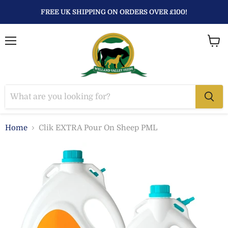
FREE UK SHIPPING ON ORDERS OVER £100!
Menu
View
baske
Home
Clik EXTRA Pour On Sheep PML