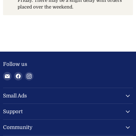
Friday. There may be a slight delay with orders
placed over the weekend.
Follow us
Email
Find
Find
Welland
us
us
Valley
on
on
Feeds
Facebook
Instagram
Small Ads
Ltd
Support
Community