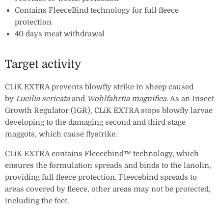
Contains FleeceBind technology for full fleece
protection
40 days meat withdrawal
Target activity
CLiK EXTRA prevents blowfly strike in sheep caused
by
Lucilia sericata
and
Wohlfahrtia magnifica
. As an Insect
Growth Regulator (IGR), CLiK EXTRA stops blowfly larvae
developing to the damaging second and third stage
maggots, which cause flystrike.
CLiK EXTRA contains Fleecebind™ technology, which
ensures the formulation spreads and binds to the lanolin,
providing full fleece protection. Fleecebind spreads to
areas covered by fleece, other areas may not be protected,
including the feet.