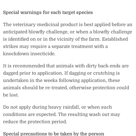
Special warnings for each target species
The veterinary medicinal product is best applied before an
anticipated blowfly challenge, or when a blowfly challenge
is identified on or in the vicinity of the farm. Established
strikes may require a separate treatment with a
knockdown insecticide.
It is recommended that animals with dirty back-ends are
dagged prior to application. If dagging or crutching is
undertaken in the weeks following application, these
animals should be re-treated, otherwise protection could
be lost.
Do not apply during heavy rainfall, or when such
conditions are expected. The resulting wash out may
reduce the protection period.
Special precautions to be taken by the person