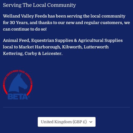
Serving The Local Community
Welland Valley Feeds has been serving the local community
for 30 Years, and thanks to our new and regular customers, we
can continue to do so!
Animal Feed, Equestrian Supplies & Agricultural Supplies
local to Market Harborough, Kibworth, Lutterworth
Kettering, Corby & Leicester.
Country
United Kingdom
(GBP £)