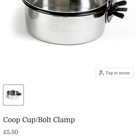
Tap to zoom
Coop Cup/Bolt Clamp
Current price
£5.50