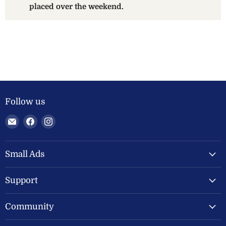
placed over the weekend.
Follow us
Email
Find
Find
Welland
us
us
Valley
on
on
Feeds
Facebook
Instagram
Small Ads
Ltd
Support
Community