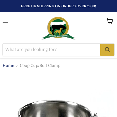
FREE UK SHIPPING ON ORDERS OVER £100!
Menu
View
baske
Home
Coop Cup/Bolt Clamp