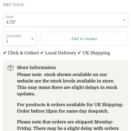
SKU
91805
Size
Quantity
Add to basket
✔ Click & Collect ✔ Local Delivery ✔ UK Shipping
More Information
Please note- stock shown available on our
website are the stock levels available in store.
This may mean there are slight delays in stock
updates.
For products & orders available for UK Shipping:
Order before 12pm for same day despatch.
Please note that orders are shipped Monday-
Friday. There may be a slight delay with orders