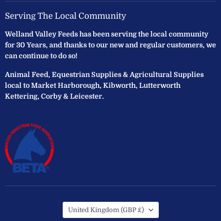
Serving The Local Community
Welland Valley Feeds has been serving the local community
for 30 Years, and thanks to our new and regular customers, we
can continue to do so!
Animal Feed, Equestrian Supplies & Agricultural Supplies
local to Market Harborough, Kibworth, Lutterworth
Kettering, Corby & Leicester.
Country
United Kingdom
(GBP £)