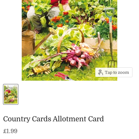
Tap to zoom
Country Cards Allotment Card
Current price
£1.99