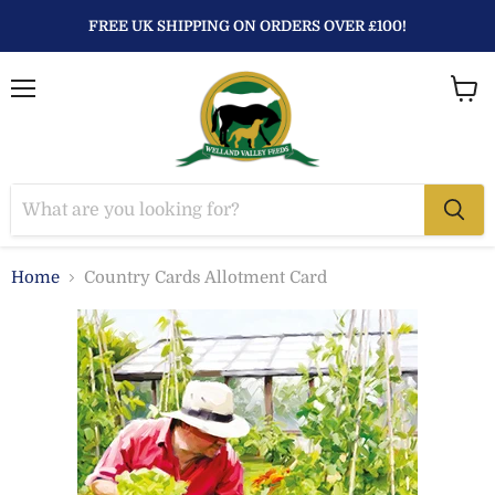
FREE UK SHIPPING ON ORDERS OVER £100!
Menu
View
baske
Home
Country Cards Allotment Card