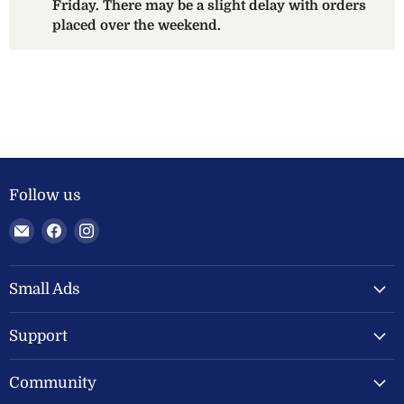
Friday. There may be a slight delay with orders
placed over the weekend.
Follow us
Email
Find
Find
Welland
us
us
Valley
on
on
Feeds
Facebook
Instagram
Small Ads
Ltd
Support
Community