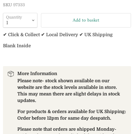
SKU
97333
Quantity
Add to basket
✔ Click & Collect ✔ Local Delivery ✔ UK Shipping
Blank Inside
More Information
Please note- stock shown available on our
website are the stock levels available in store.
This may mean there are slight delays in stock
updates.
For products & orders available for UK Shipping:
Order before 12pm for same day despatch.
Please note that orders are shipped Monday-