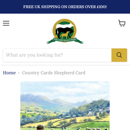
FREE UK SHIPPING ON ORDERS OVER £100!
Menu
View
baske
Home
Country Cards Shepherd Card