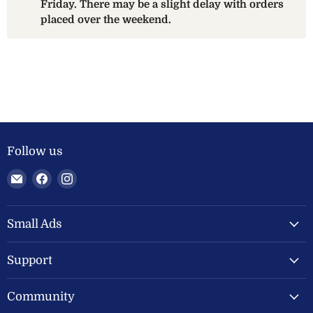
Friday. There may be a slight delay with orders
placed over the weekend.
Follow us
Email
Find
Find
Welland
us
us
Valley
on
on
Feeds
Facebook
Instagram
Small Ads
Ltd
Support
Community