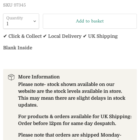
SKU
97345
Quantity
Add to basket
✔ Click & Collect ✔ Local Delivery ✔ UK Shipping
Blank Inside
More Information
Please note- stock shown available on our
website are the stock levels available in store.
This may mean there are slight delays in stock
updates.
For products & orders available for UK Shipping:
Order before 12pm for same day despatch.
Please note that orders are shipped Monday-