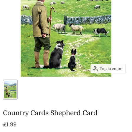
Tap to zoom
Country Cards Shepherd Card
Current price
£1.99