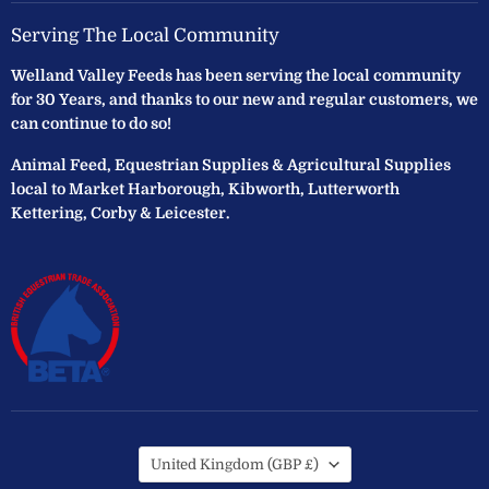
Serving The Local Community
Welland Valley Feeds has been serving the local community
for 30 Years, and thanks to our new and regular customers, we
can continue to do so!
Animal Feed, Equestrian Supplies & Agricultural Supplies
local to Market Harborough, Kibworth, Lutterworth
Kettering, Corby & Leicester.
Country
United Kingdom
(GBP £)